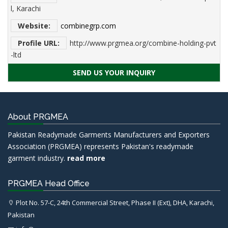
l, Karachi
Website:
combinegrp.com
Profile URL:
http://www.prgmea.org/combine-holding-pvt
-ltd
SEND US YOUR INQUIRY
About PRGMEA
Pakistan Readymade Garments Manufacturers and Exporters
Association (PRGMEA) represents Pakistan's readymade
garment industry.
read more
PRGMEA Head Office
Plot No. 57-C, 24th Commercial Street, Phase II (Ext), DHA, Karachi,
Pakistan