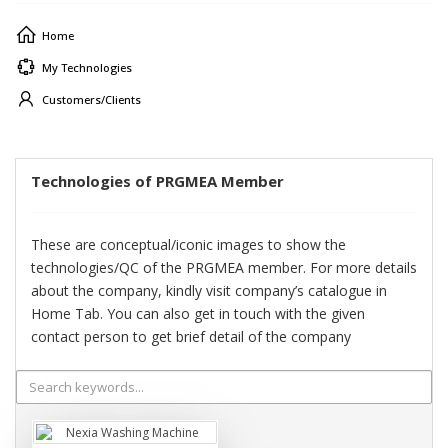
Home
My Technologies
Customers/Clients
Technologies of PRGMEA Member
These are conceptual/iconic images to show the
technologies/QC of the PRGMEA member. For more details
about the company, kindly visit company’s catalogue in
Home Tab. You can also get in touch with the given
contact person to get brief detail of the company