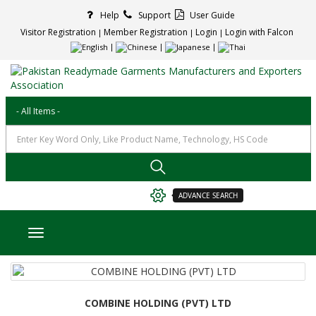
Help
Support
User Guide
Visitor Registration
Member Registration
Login
Login with Falcon
ADVANCE SEARCH
Toggle navigation
COMBINE HOLDING (PVT) LTD