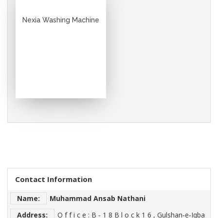
Nexia Washing Machine
Contact Information
Name:
Muhammad Ansab Nathani
Address:
O f f i c e : B ‐ 1 8 B l o c k 1 6 , Gulshan‐e‐Iqba