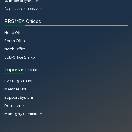
info@prgmea.org
(+9221) 35890651-2
PRGMEA Offices
Head Office
South Office
North Office
Sub-Office Sialko
Important Links
B2B Registration
Member List
Support System
Documents
Managing Committee