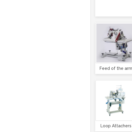
Feed of the ar
Loop Attachers