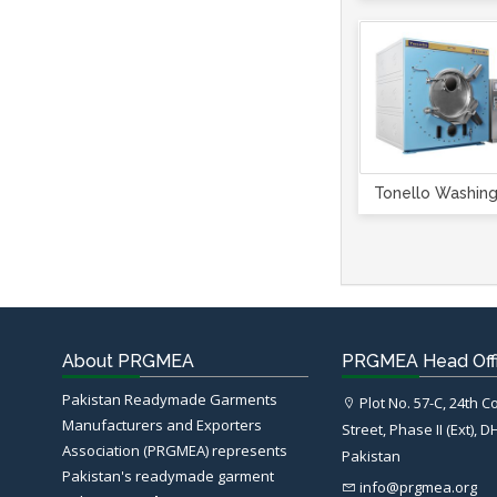
Tonello Washin
About PRGMEA
PRGMEA Head Off
Pakistan Readymade Garments
Plot No. 57-C, 24th 
Manufacturers and Exporters
Street, Phase II (Ext), D
Association (PRGMEA) represents
Pakistan
Pakistan's readymade garment
info@prgmea.org