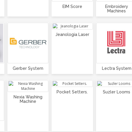
EIM Score
Embroidery
Machines
Jeanologia Laser
m
Gerber System
Lectra System
Pocket Setters.
Suzler Looms
Nexia Washing
Machine