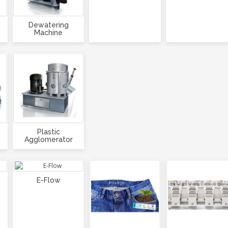
Dewatering
Machine
Plastic
Agglomerator
E-Flow