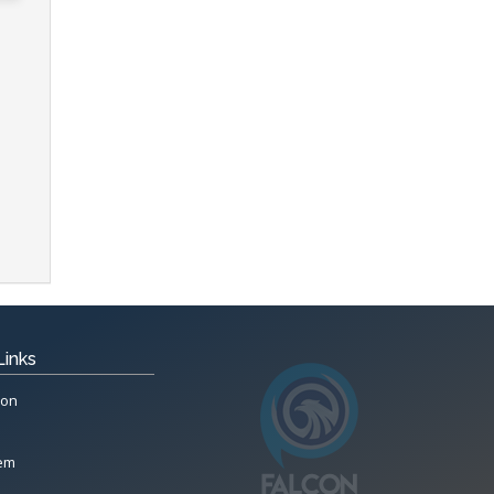
Links
ion
tem