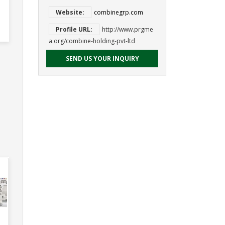
Website:
combinegrp.com
Profile URL:
http://www.prgme
a.org/combine-holding-pvt-ltd
SEND US YOUR INQUIRY