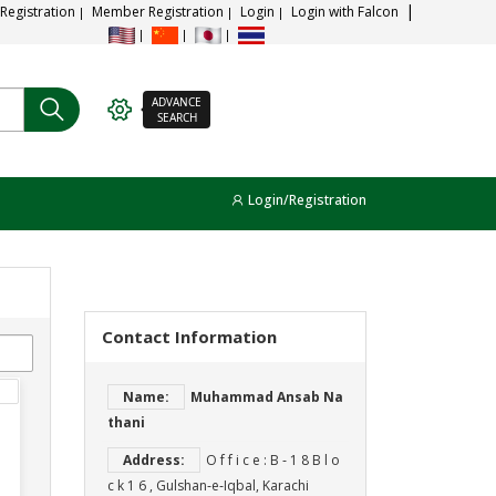
 Registration
Member Registration
Login
Login with Falcon
ADVANCE
SEARCH
Login/Registration
Contact Information
Name:
Muhammad Ansab Na
thani
Address:
O f f i c e : B ‐ 1 8 B l o
c k 1 6 , Gulshan‐e‐Iqbal, Karachi