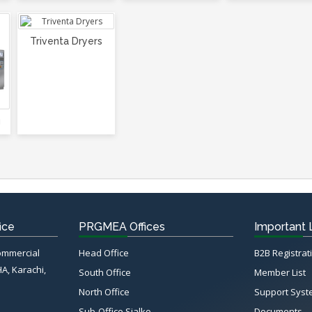
Triventa Dryers
g
ice
PRGMEA Offices
Important 
Commercial
Head Office
B2B Registrat
HA, Karachi,
South Office
Member List
North Office
Support Sys
Sub-Office Sialko
Documents