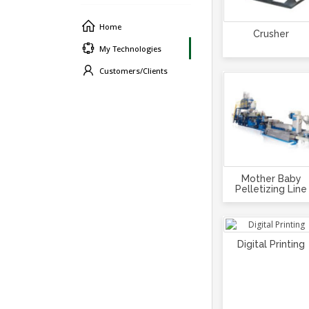
Home
Crusher
My Technologies
Customers/Clients
Mother Baby
Pelletizing Line
Digital Printing