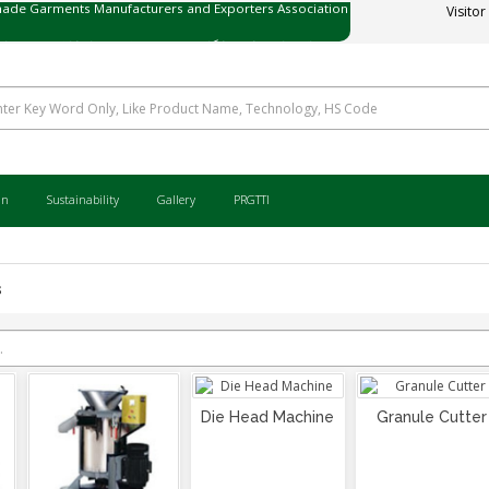
Visitor
ی میڈ گارمنٹس مینوفیکچررز اینڈ ایکسپورٹرز ایسوسی ایشن
an
Sustainability
Gallery
PRGTTI
s
Die Head Machine
Granule Cutter