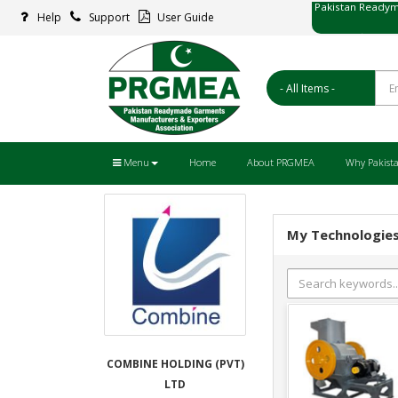
Help
Support
User Guide
پاکستان ریڈ
Menu
Home
About PRGMEA
Why Pakist
My Technologie
COMBINE HOLDING (PVT)
LTD