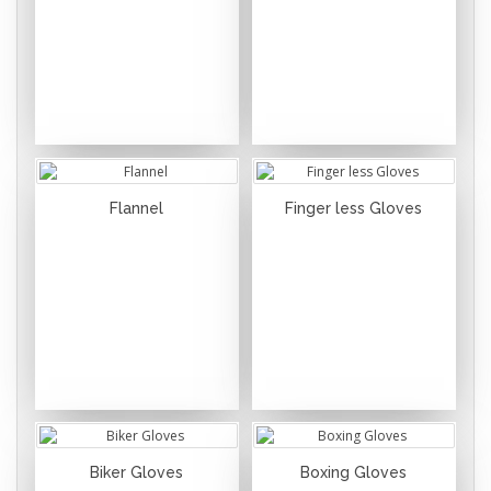
Flannel
Finger less Gloves
Biker Gloves
Boxing Gloves