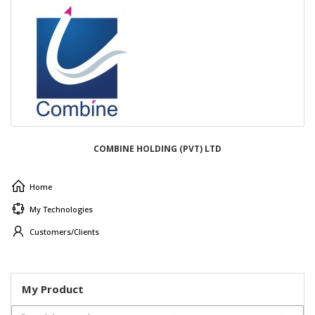
COMBINE HOLDING (PVT) LTD
Home
My Technologies
Customers/Clients
My Product