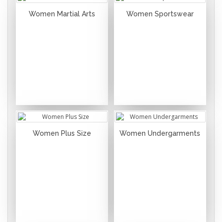
Women Martial Arts
Women Sportswear
Women Plus Size
Women Undergarments