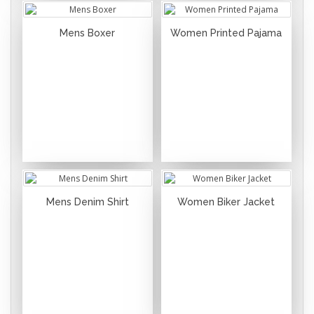
Mens Boxer
Women Printed Pajama
Mens Denim Shirt
Women Biker Jacket