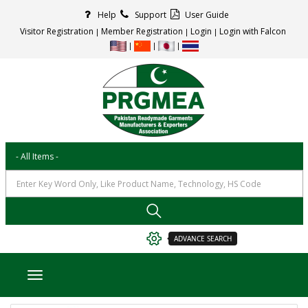
Help
Support
User Guide
Visitor Registration
Member Registration
Login
Login with Falcon
ADVANCE SEARCH
Toggle navigation