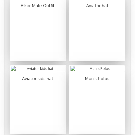
Biker Male Outfit
Aviator hat
Aviator kids hat
Men's Polos