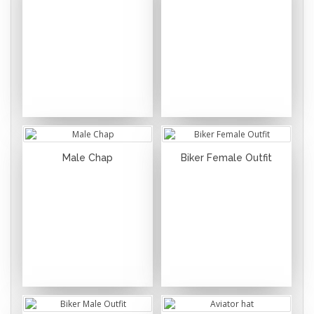
Male Chap
Biker Female Outfit