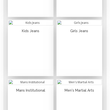
Kids Jeans
Girls Jeans
Mans Institutional
Men's Martial Arts