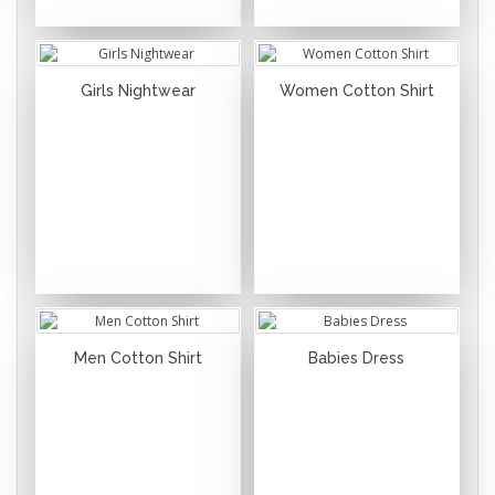
Girls Nightwear
Women Cotton Shirt
Men Cotton Shirt
Babies Dress