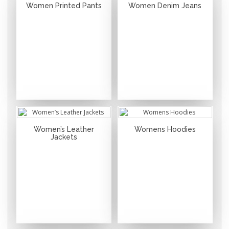
Women Printed Pants
Women Denim Jeans
Women’s Leather
Womens Hoodies
Jackets