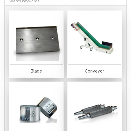
Blade
Conveyor