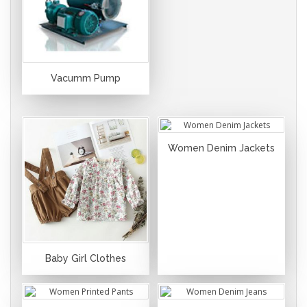
Vacumm Pump
Women Denim Jackets
Baby Girl Clothes