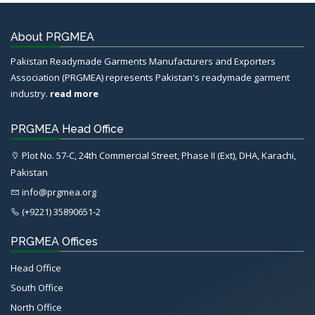
About PRGMEA
Pakistan Readymade Garments Manufacturers and Exporters
Association (PRGMEA) represents Pakistan's readymade garment
industry.
read more
PRGMEA Head Office
Plot No. 57-C, 24th Commercial Street, Phase II (Ext), DHA, Karachi,
Pakistan
info@prgmea.org
(+9221) 35890651-2
PRGMEA Offices
Head Office
South Office
North Office