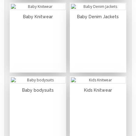
Baby Knitwear
Baby Denim Jackets
Baby bodysuits
Kids Knitwear