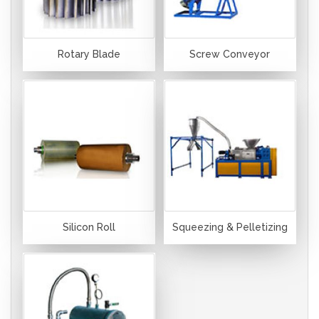
Rotary Blade
Screw Conveyor
Silicon Roll
Squeezing & Pelletizing