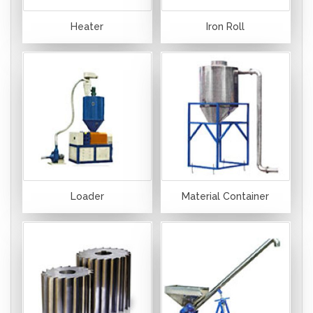
Heater
Iron Roll
Loader
Material Container