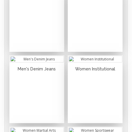
Men's Denim Jeans
Women Institutional