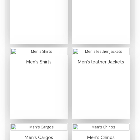
Men's Shirts
Men's leather Jackets
Men's Cargos
Men's Chinos