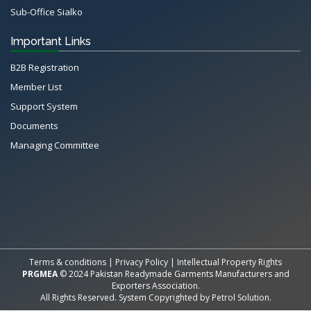
Sub-Office Sialko
Important Links
B2B Registration
Member List
Support System
Documents
Managing Committee
All Rights Reserved System
Copyright by
Petrol Solution
Terms & conditions
|
Privacy Policy
|
Intellectual Property Rights
PRGMEA
© 2024 Pakistan Readymade Garments Manufacturers and
Exporters Association.
All Rights Reserved. System Copyrighted by
Petrol Solution
.