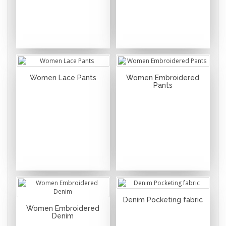
Women Lace Pants
Women Embroidered
Pants
Denim Pocketing fabric
Women Embroidered
Denim