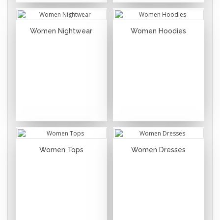
Women Nightwear
Women Hoodies
Women Tops
Women Dresses