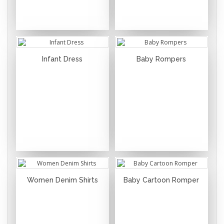
Infant Dress
Baby Rompers
Women Denim Shirts
Baby Cartoon Romper