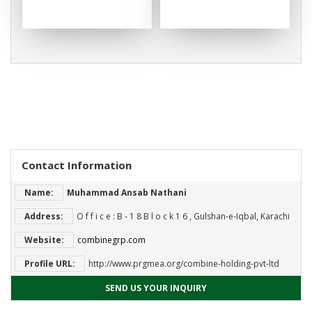
Contact Information
Name:
Muhammad Ansab Nathani
Address:
O f f i c e : B ‐ 1 8 B l o c k 1 6 , Gulshan‐e‐Iqbal, Karachi
Website:
combinegrp.com
Profile URL:
http://www.prgmea.org/combine-holding-pvt-ltd
SEND US YOUR INQUIRY