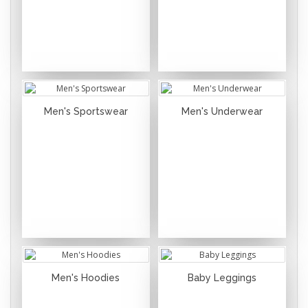
Men's Sportswear
Men's Underwear
Men's Hoodies
Baby Leggings