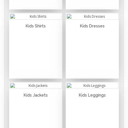
Kids Shirts
Kids Dresses
Kids Jackets
Kids Leggings