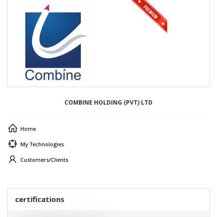
COMBINE HOLDING (PVT) LTD
Home
My Technologies
Customers/Clients
certifications