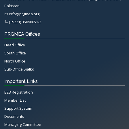
Pakistan
info@prgmea.org
(+9221) 35890651-2
PRGMEA Offices
Head Office
South Office
North Office
Sub-Office Sialko
Important Links
B2B Registration
Member List
Support System
Documents
Managing Committee