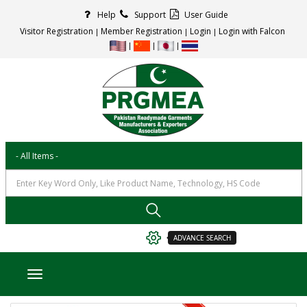
Help
Support
User Guide
Visitor Registration
Member Registration
Login
Login with Falcon
ADVANCE SEARCH
Toggle navigation