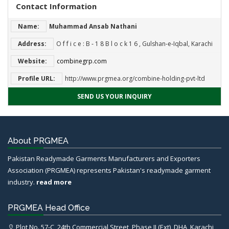
Contact Information
Name:
Muhammad Ansab Nathani
Address:
O f f i c e : B ‐ 1 8 B l o c k 1 6 , Gulshan‐e‐Iqbal, Karachi
Website:
combinegrp.com
Profile URL:
http://www.prgmea.org/combine-holding-pvt-ltd
SEND US YOUR INQUIRY
About PRGMEA
Pakistan Readymade Garments Manufacturers and Exporters
Association (PRGMEA) represents Pakistan's readymade garment
industry.
read more
PRGMEA Head Office
Plot No. 57-C, 24th Commercial Street, Phase II (Ext), DHA, Karachi,