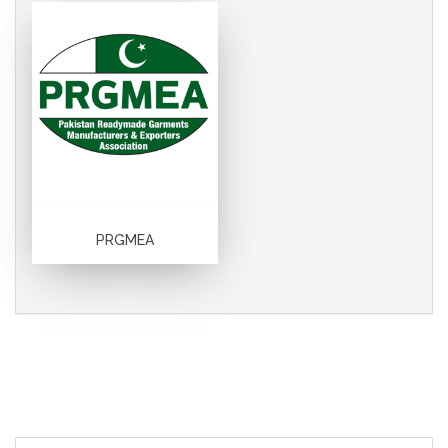
PRGMEA