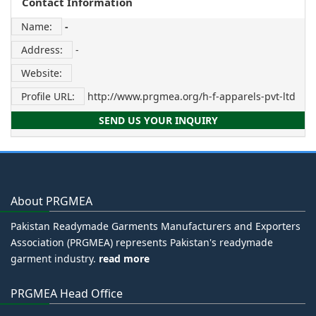
Contact Information
Name:
-
Address:
-
Website:
Profile URL:
http://www.prgmea.org/h-f-apparels-pvt-ltd
SEND US YOUR INQUIRY
About PRGMEA
Pakistan Readymade Garments Manufacturers and Exporters
Association (PRGMEA) represents Pakistan's readymade
garment industry.
read more
PRGMEA Head Office