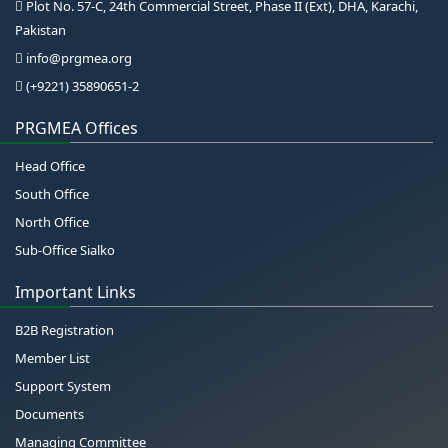
Plot No. 57-C, 24th Commercial Street, Phase II (Ext), DHA, Karachi,
Pakistan
info@prgmea.org
(+9221) 35890651-2
PRGMEA Offices
Head Office
South Office
North Office
Sub-Office Sialko
Important Links
B2B Registration
Member List
Support System
Documents
Managing Committee