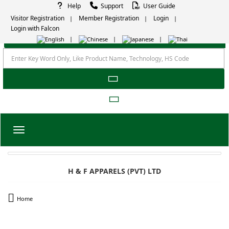
Help
Support
User Guide
Visitor Registration
Member Registration
Login
Login with Falcon
Toggle navigation
H & F APPARELS (PVT) LTD
Home