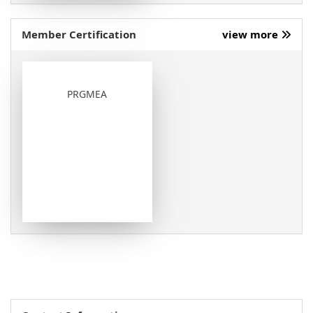
Member Certification
view more
PRGMEA