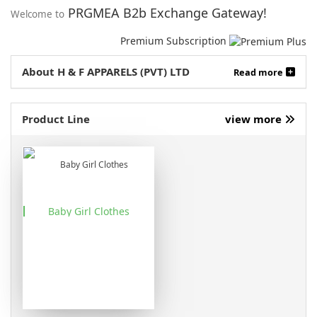
PRGMEA B2b Exchange Gateway!
Welcome to
Premium Subscription
About H & F APPARELS (PVT) LTD
Read more
Product Line
view more
Baby Girl Clothes