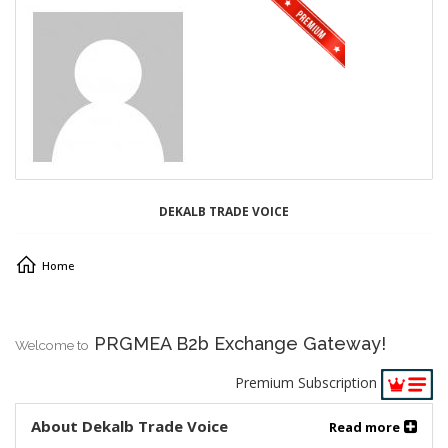
DEKALB TRADE VOICE
Home
PRGMEA B2b Exchange Gateway!
Welcome to
Premium Subscription
About Dekalb Trade Voice
Read more