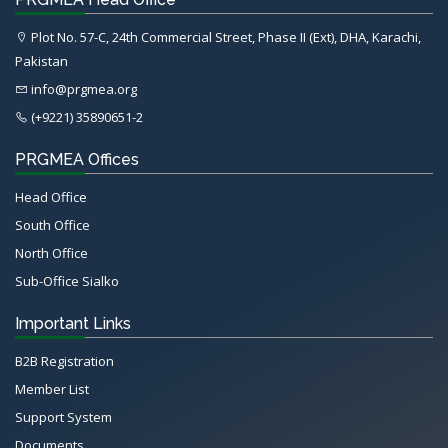
Plot No. 57-C, 24th Commercial Street, Phase II (Ext), DHA, Karachi,
Pakistan
info@prgmea.org
(+9221) 35890651-2
PRGMEA Offices
Head Office
South Office
North Office
Sub-Office Sialko
Important Links
B2B Registration
Member List
Support System
Documents