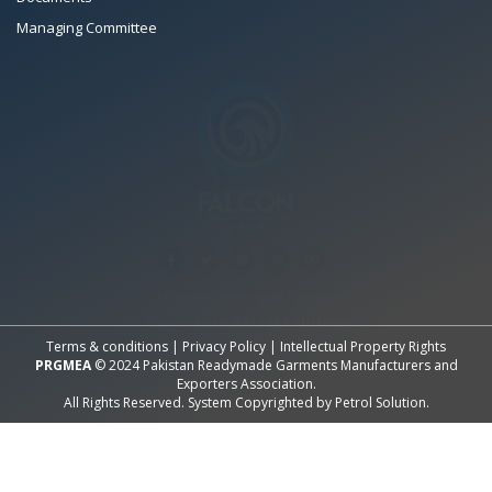
Managing Committee
All Rights Reserved System
Copyright by
Petrol Solution
Terms & conditions
|
Privacy Policy
|
Intellectual Property Rights
PRGMEA
© 2024 Pakistan Readymade Garments Manufacturers and
Exporters Association.
All Rights Reserved. System Copyrighted by
Petrol Solution
.