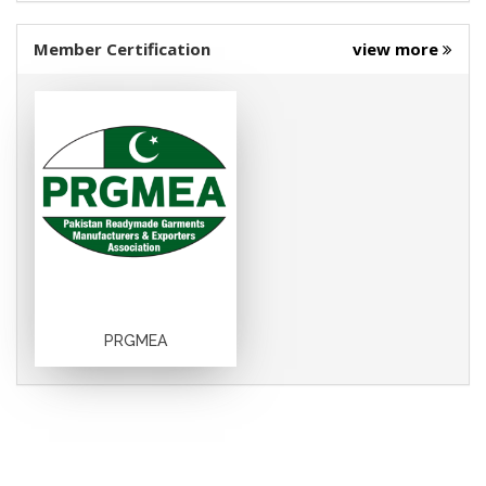
Member Certification
view more
PRGMEA