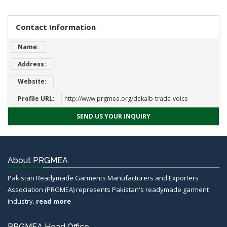
Contact Information
Name:
Address:
Website:
Profile URL:
http://www.prgmea.org/dekalb-trade-voice
SEND US YOUR INQUIRY
About PRGMEA
Pakistan Readymade Garments Manufacturers and Exporters
Association (PRGMEA) represents Pakistan's readymade garment
industry.
read more
PRGMEA Head Office