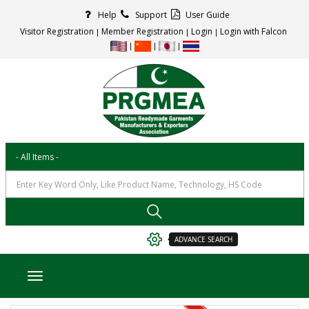
Help
Support
User Guide
Visitor Registration
Member Registration
Login
Login with Falcon
ADVANCE SEARCH
Toggle navigation