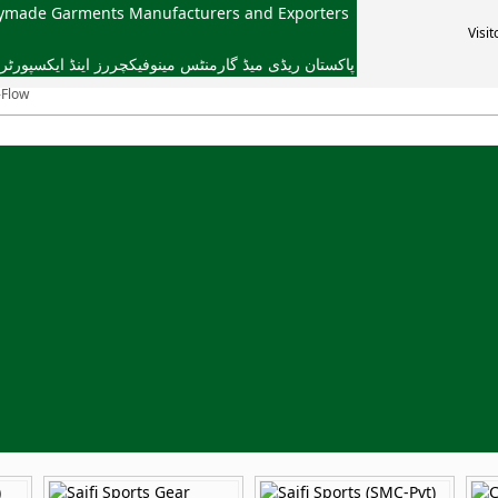
dymade Garments Manufacturers and Exporters
Visit
یڈ گارمنٹس مینوفیکچررز اینڈ ایکسپورٹرز ایسوسی ایشن