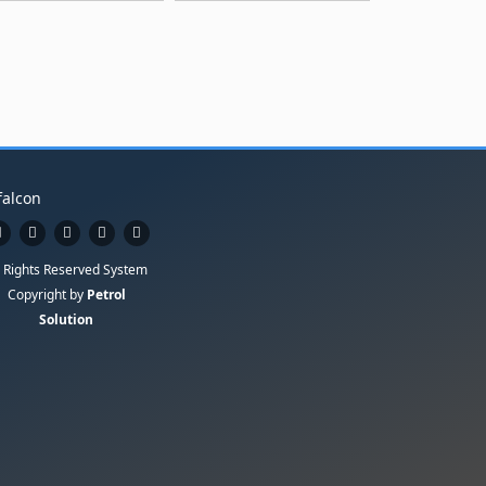
l Rights Reserved System
Copyright by
Petrol
Solution