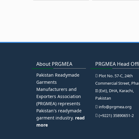
About PRGMEA
PRGMEA Head Off
Pakistan Readymade
Plot No. 57-C, 24th
Garments
Commercial Street, Pha
Manufacturers and
II (Ext), DHA, Karachi,
Exporters Association
Pakistan
(PRGMEA) represents
info@prgmea.org
Pakistan's readymade
(+9221) 35890651-2
garment industry.
read
more