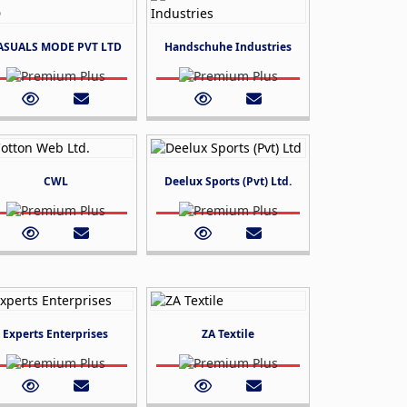
ASUALS MODE PVT LTD
Handschuhe Industries
CWL
Deelux Sports (Pvt) Ltd.
Experts Enterprises
ZA Textile