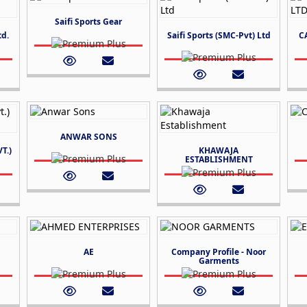
Saifi Sports Gear
td.
Saifi Sports (SMC-Pvt) Ltd
C
ANWAR SONS
T.)
KHAWAJA
ESTABLISHMENT
AE
Company Profile - Noor
Garments