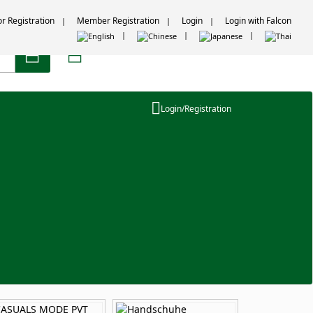
or Registration
Member Registration
Login
Login with Falcon
Login/Registration