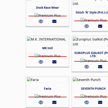
Dock Race Wear
Stitch 'N' Style (Pvt.) L
MK Intl
EUROPLUS SIALKOT (PV
LTD.
Faria
SEVENTH PUNCH