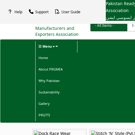
Pakistan Rea
Association
Help
Support
User Guide
پاکستان ریڈی م
Menu
Home
About PRGMEA
Why Pakistan
Sustainability
Gallery
PRGTTI