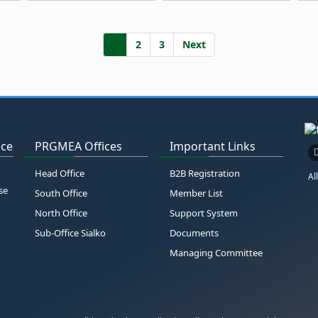
1
2
3
Next
ice
PRGMEA Offices
Important Links
Head Office
B2B Registration
Al
se
South Office
Member List
North Office
Support System
Sub-Office Sialko
Documents
Managing Committee