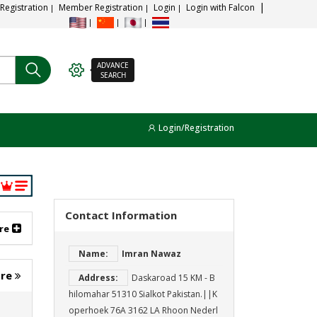
 Registration
Member Registration
Login
Login with Falcon
ADVANCE
SEARCH
Login/Registration
Contact Information
re
Name:
Imran Nawaz
ore
Address:
Daskaroad 15 KM - B
hilomahar 51310 Sialkot Pakistan.||K
operhoek 76A 3162 LA Rhoon Nederl