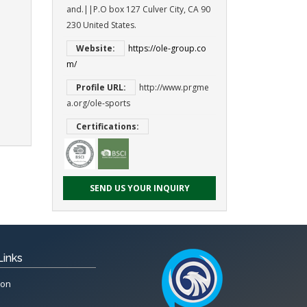
and.||P.O box 127 Culver City, CA 90
230 United States.
Website:
https://ole-group.co
m/
Profile URL:
http://www.prgme
a.org/ole-sports
Certifications:
SEND US YOUR INQUIRY
Links
ion