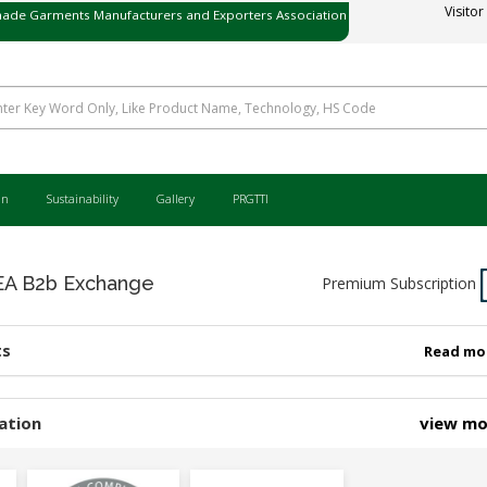
ade Garments Manufacturers and Exporters Association
Visitor
ی میڈ گارمنٹس مینوفیکچررز اینڈ ایکسپورٹرز ایسوسی ایشن
an
Sustainability
Gallery
PRGTTI
 B2b Exchange
Premium Subscription
ts
Read mo
ation
view m