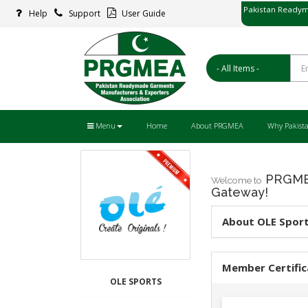
Pakistan Readym
Help
Support
User Guide
پاکستان ریڈ
Menu
Home
About PRGMEA
Why Pakist
PRGMEA
Welcome to
Gateway!
About OLE Spor
Member Certific
OLE SPORTS