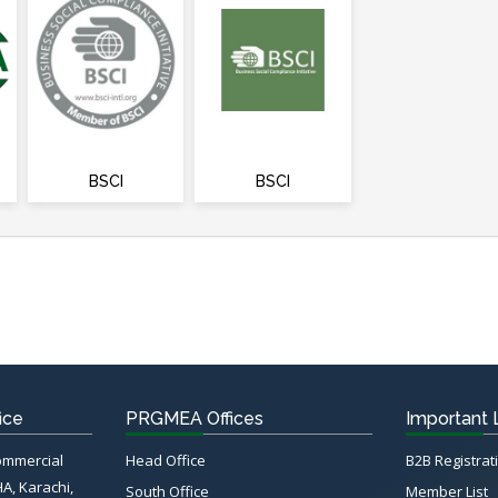
BSCI
BSCI
ice
PRGMEA Offices
Important 
Commercial
Head Office
B2B Registrat
HA, Karachi,
South Office
Member List