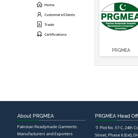
Home
Customers/Clients
Trade
Certifications
PRGMEA
About PRGMEA
PRGMEA Head Off
Pakistan Readymade Garments
Plot No. 57-C, 24th 
Manufacturers and Exporters
Street, Phase II (Ext), D