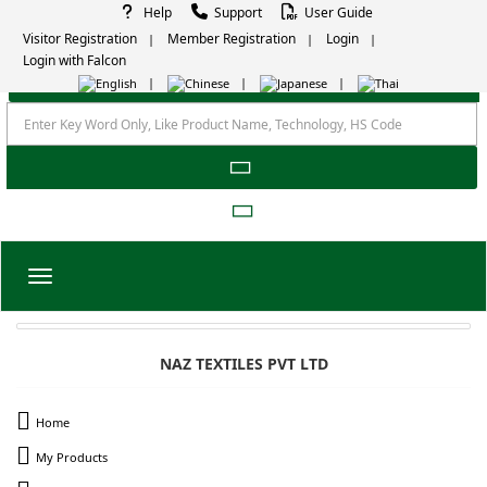
Help
Support
User Guide
Visitor Registration
Member Registration
Login
Login with Falcon
Toggle navigation
NAZ TEXTILES PVT LTD
Home
My Products