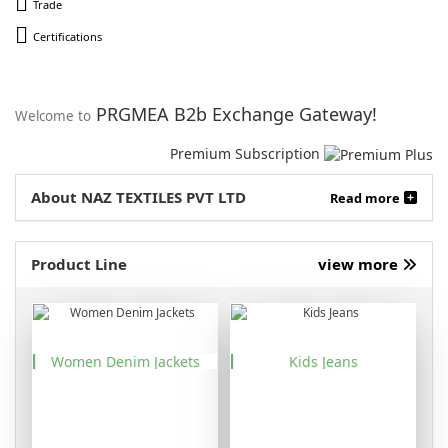
Trade
Certifications
PRGMEA B2b Exchange Gateway!
Welcome to
Premium Subscription
About NAZ TEXTILES PVT LTD
Read more
Product Line
view more
Women Denim Jackets
Kids Jeans