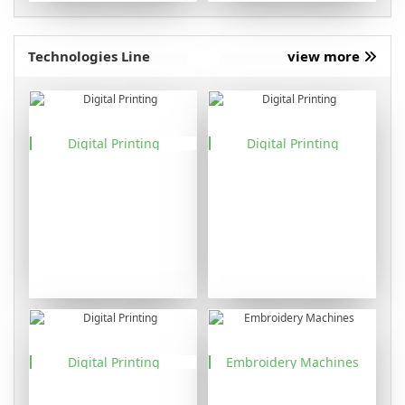
Technologies Line
view more
Digital Printing
Digital Printing
Digital Printing
Embroidery Machines