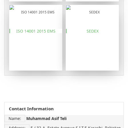
ISO 14001 2015 EMS
SEDEX
Contact Information
Name:
Muhammad Asif Teli
Address:
E / 32-A, Estate Avenue S.I.T.E Karachi, Pakistan