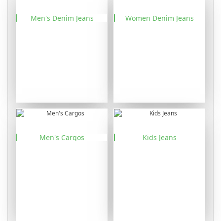
Men's Denim Jeans
Women Denim Jeans
Men's Cargos
Kids Jeans