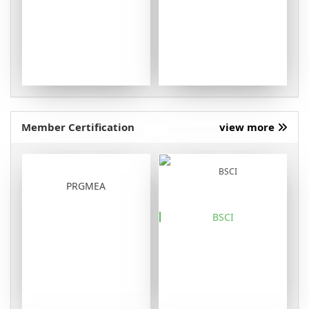
Member Certification
view more
PRGMEA
BSCI