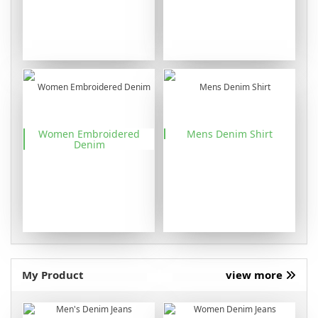
Women Embroidered
Mens Denim Shirt
Denim
My Product
view more