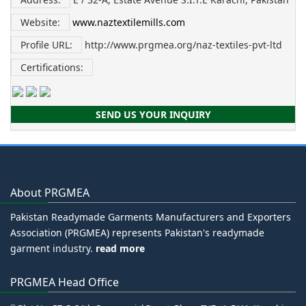
Website:
www.naztextilemills.com
Profile URL:
http://www.prgmea.org/naz-textiles-pvt-ltd
Certifications:
SEND US YOUR INQUIRY
About PRGMEA
Pakistan Readymade Garments Manufacturers and Exporters
Association (PRGMEA) represents Pakistan's readymade
garment industry.
read more
PRGMEA Head Office