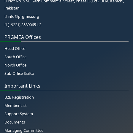
Plot No. 57-C, 24th Commercial Street, Phase II (Ext), DHA, Karachi,
Pakistan
info@prgmea.org
(+9221) 35890651-2
PRGMEA Offices
Head Office
South Office
North Office
Sub-Office Sialko
Important Links
B2B Registration
Member List
Support System
Documents
Managing Committee