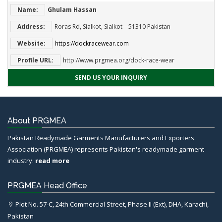
Name:
Ghulam Hassan
Address:
Roras Rd, Sialkot, Sialkot—51310 Pakistan
Website:
https://dockracewear.com
Profile URL:
http://www.prgmea.org/dock-race-wear
SEND US YOUR INQUIRY
About PRGMEA
Pakistan Readymade Garments Manufacturers and Exporters
Association (PRGMEA) represents Pakistan's readymade garment
industry.
read more
PRGMEA Head Office
Plot No. 57-C, 24th Commercial Street, Phase II (Ext), DHA, Karachi,
Pakistan