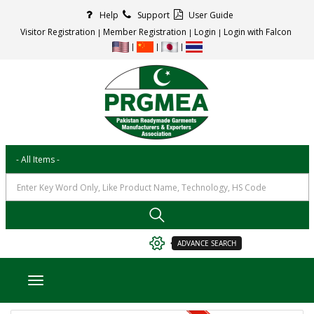
Help
Support
User Guide
Visitor Registration
Member Registration
Login
Login with Falcon
ADVANCE SEARCH
Toggle navigation