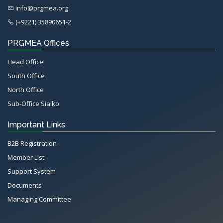
info@prgmea.org
(+9221) 35890651-2
PRGMEA Offices
Head Office
South Office
North Office
Sub-Office Sialko
Important Links
B2B Registration
Member List
Support System
Documents
Managing Committee