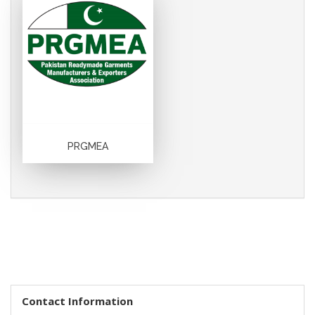
PRGMEA
Contact Information