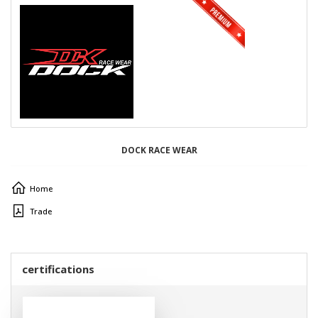
DOCK RACE WEAR
Home
Trade
certifications