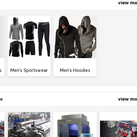
view m
s
Men's Sportswear
Men's Hoodies
ne
view m