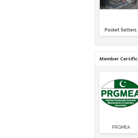
Pocket Setters.
Member Certific
PRGMEA