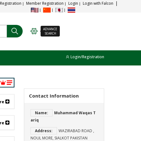
 Registration
Member Registration
Login
Login with Falcon
ADVANCE
SEARCH
Login/Registration
Contact Information
re
Name:
Muhammad Waqas T
ariq
re
Address:
WAZIRABAD ROAD ,
NOUL MORE, SIALKOT PAKISTAN