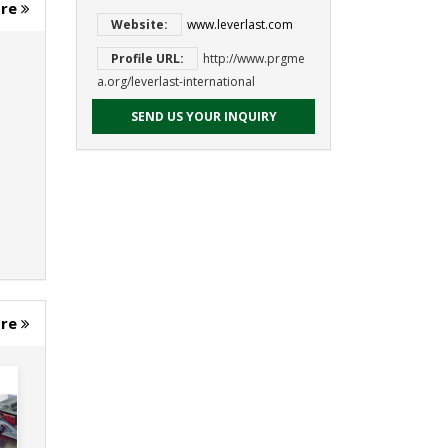
ore
Website:
www.leverlast.com
Profile URL:
http://www.prgme
a.org/leverlast-international
SEND US YOUR INQUIRY
ore