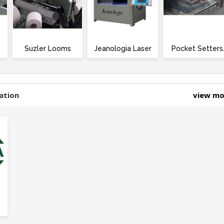
Suzler Looms
Jeanologia Laser
Pocket Setters
ation
view m