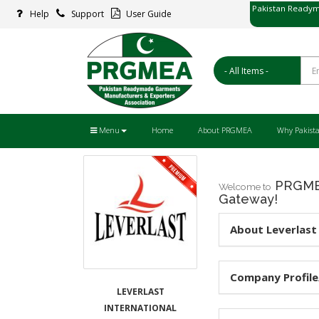
Pakistan Readym
Help
Support
User Guide
پاکستان ریڈ
Menu
Home
About PRGMEA
Why Pakist
PRGMEA
Welcome to
Gateway!
About Leverlast 
Company Profile
LEVERLAST
INTERNATIONAL