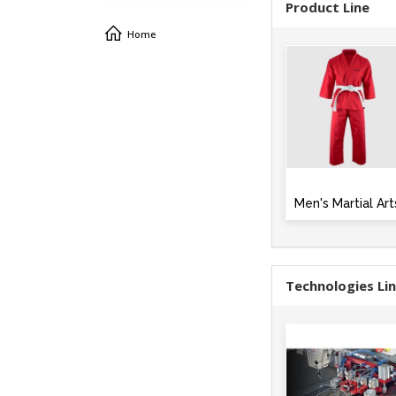
Product Line
Home
Men's Martial Art
Technologies Li