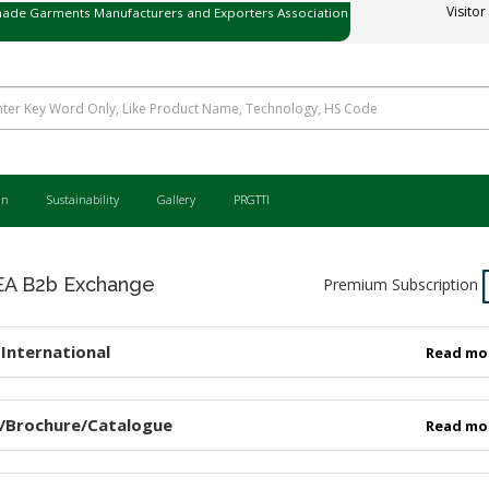
ade Garments Manufacturers and Exporters Association
Visitor
ی میڈ گارمنٹس مینوفیکچررز اینڈ ایکسپورٹرز ایسوسی ایشن
an
Sustainability
Gallery
PRGTTI
 B2b Exchange
Premium Subscription
International
Read mo
/Brochure/Catalogue
Read mo