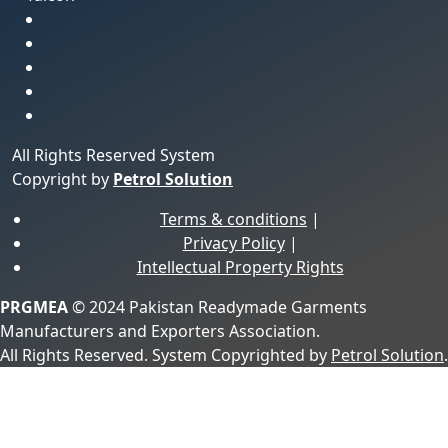
All Rights Reserved System
Copyright by
Petrol Solution
Terms & conditions
|
Privacy Policy
|
Intellectual Property Rights
PRGMEA
© 2024 Pakistan Readymade Garments
Manufacturers and Exporters Association.
All Rights Reserved. System Copyrighted by
Petrol Solution
.