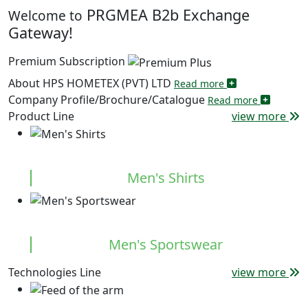
PRGMEA B2b Exchange
Welcome to
Gateway!
Premium Subscription
About HPS HOMETEX (PVT) LTD
Read more
Company Profile/Brochure/Catalogue
Read more
Product Line
view more
Men's Shirts
Men's Sportswear
Technologies Line
view more