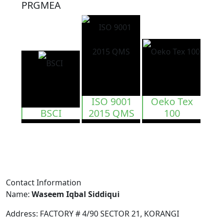
PRGMEA
ISO 9001
Oeko Tex
BSCI
2015 QMS
100
Contact Information
Name:
Waseem Iqbal Siddiqui
Address:
FACTORY # 4/90 SECTOR 21, KORANGI