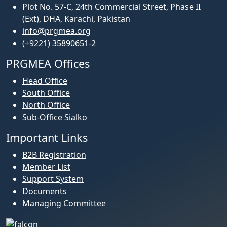
Plot No. 57-C, 24th Commercial Street, Phase II
(Ext), DHA, Karachi, Pakistan
info@prgmea.org
(+9221) 35890651-2
PRGMEA Offices
Head Office
South Office
North Office
Sub-Office Sialko
Important Links
B2B Registration
Member List
Support System
Documents
Managing Committee