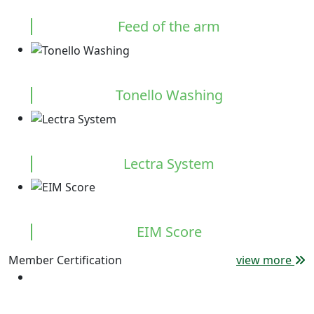
Feed of the arm
Tonello Washing
Lectra System
EIM Score
Member Certification
view more