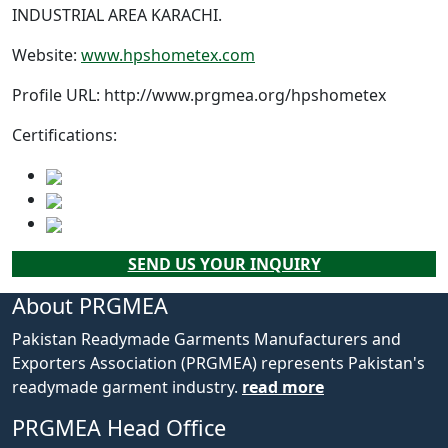
INDUSTRIAL AREA KARACHI.
Website:
www.hpshometex.com
Profile URL:
http://www.prgmea.org/hpshometex
Certifications:
SEND US YOUR INQUIRY
About PRGMEA
Pakistan Readymade Garments Manufacturers and
Exporters Association (PRGMEA) represents Pakistan's
readymade garment industry.
read more
PRGMEA Head Office