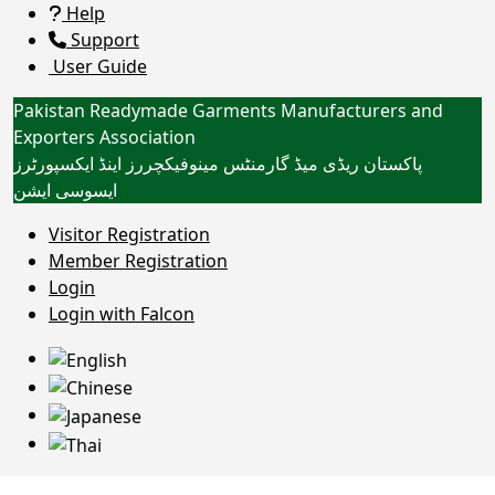
Help
Support
User Guide
Pakistan Readymade Garments Manufacturers and
Exporters Association
پاکستان ریڈی میڈ گارمنٹس مینوفیکچررز اینڈ ایکسپورٹرز
ایسوسی ایشن
Toggle navigation
Visitor Registration
Member Registration
Login
HPS HOMETEX (PVT) LTD
Login with Falcon
Home
Customers/Clients
Trade
Certifications