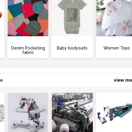
Denim Pocketing
Baby bodysuits
Women Tops
fabric
ne
view m