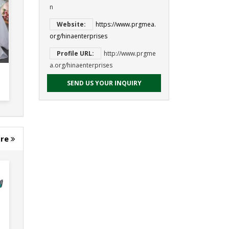
n
Website:
https://www.prgmea.
org/hinaenterprises
Profile URL:
http://www.prgme
a.org/hinaenterprises
SEND US YOUR INQUIRY
ore