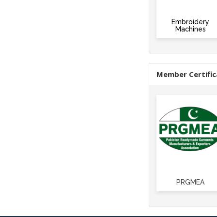
Embroidery
Machines
Member Certific
PRGMEA