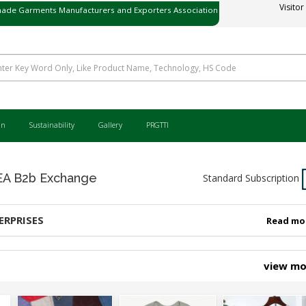
ade Garments Manufacturers and Exporters Association
Visitor
ی میڈ گارمنٹس مینوفیکچررز اینڈ ایکسپورٹرز ایسوسی ایشن
an
Sustainability
Gallery
PRGTTI
 B2b Exchange
Standard Subscription
ERPRISES
Read mo
view m