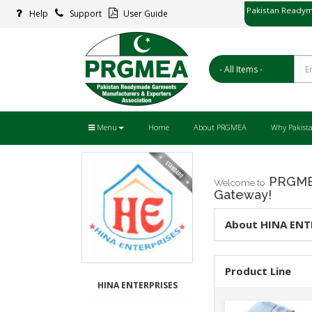
Pakistan Readym
Help
Support
User Guide
پاکستان ریڈ
Menu
Home
About PRGMEA
Why Pakist
PRGMEA
Welcome to
Gateway!
About HINA ENT
Product Line
HINA ENTERPRISES