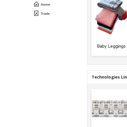
Home
Trade
Baby Leggings
Technologies Li