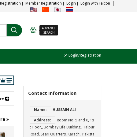
 Registration
Member Registration
Login
Login with Falcon
ADVANCE
SEARCH
Login/Registration
Contact Information
re
Name:
HUSSAIN ALI
ore
Address:
Room No. 5 and 6, 1s
t Floor,, Bombay Life Building,, Talpur
Road, Seari Quarters, Karachi, Pakista