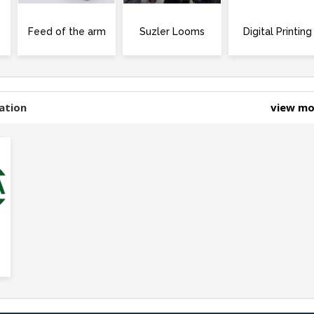
Feed of the arm
Suzler Looms
Digital Printing
ation
view m