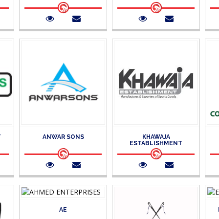
T
ANWAR SONS
KHAWAJA
ESTABLISHMENT
AE