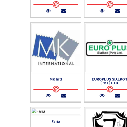
MK Intl
EUROPLUS SIALKO
(PVT.) LTD.
Faria