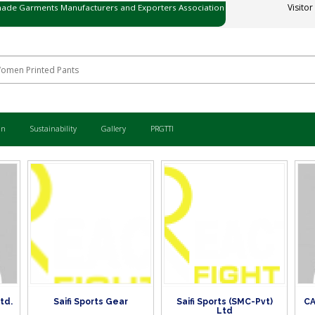
ade Garments Manufacturers and Exporters Association
Visitor
ی میڈ گارمنٹس مینوفیکچررز اینڈ ایکسپورٹرز ایسوسی ایشن
an
Sustainability
Gallery
PRGTTI
Ltd.
Saifi Sports Gear
Saifi Sports (SMC-Pvt)
CA
Ltd