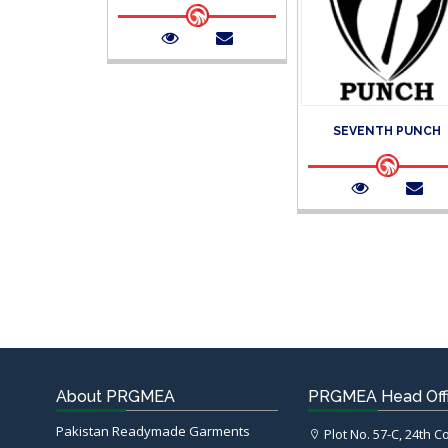
SEVENTH PUNCH
About PRGMEA
PRGMEA Head Off
Pakistan Readymade Garments
Plot No. 57-C, 24th 