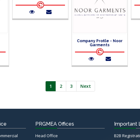
Company Profile - Noor
Garments
1
2
3
Next
ice
PRGMEA Offices
Important 
Commercial
Head Office
B2B Registrat