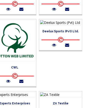
Deelux Sports (Pvt) Ltd.
CWL
Experts Enterprises
ZA Textile