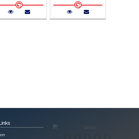
Links
ion