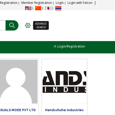
 Registration
Member Registration
Login
Login with Falcon
ADVANCE
SEARCH
Login/Registration
SUALS MODE PVT LTD
Handschuhe Industries