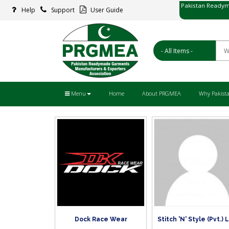
Pakistan Readym
Help
Support
User Guide
پاکستان ریڈ
Menu
Home
About PRGMEA
Why Pakist
Dock Race Wear
Stitch 'N' Style (Pvt.) 