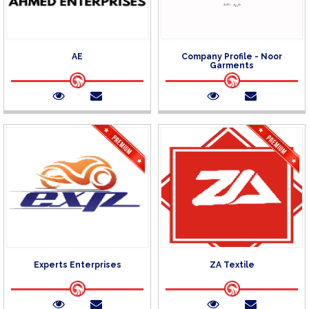
AE
Company Profile - Noor
Garments
Experts Enterprises
ZA Textile