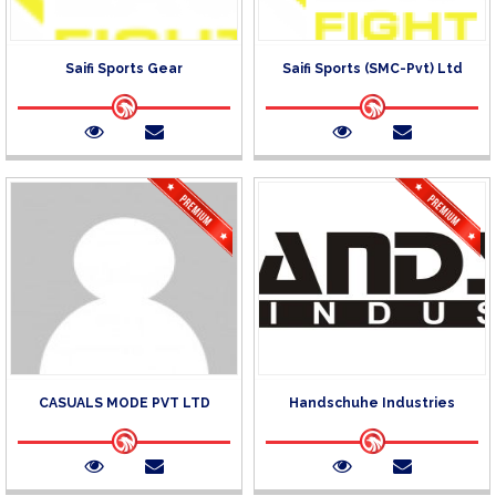
Saifi Sports Gear
Saifi Sports (SMC-Pvt) Ltd
CASUALS MODE PVT LTD
Handschuhe Industries