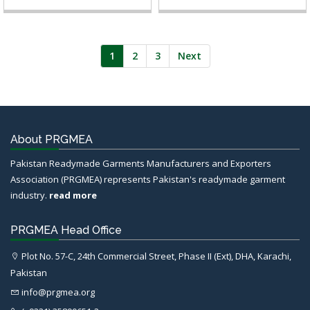
1
2
3
Next
About PRGMEA
Pakistan Readymade Garments Manufacturers and Exporters
Association (PRGMEA) represents Pakistan's readymade garment
industry.
read more
PRGMEA Head Office
Plot No. 57-C, 24th Commercial Street, Phase II (Ext), DHA, Karachi,
Pakistan
info@prgmea.org