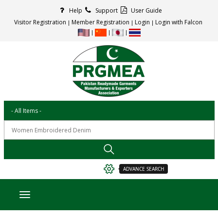
Help
Support
User Guide
Visitor Registration
Member Registration
Login
Login with Falcon
ADVANCE SEARCH
Toggle navigation