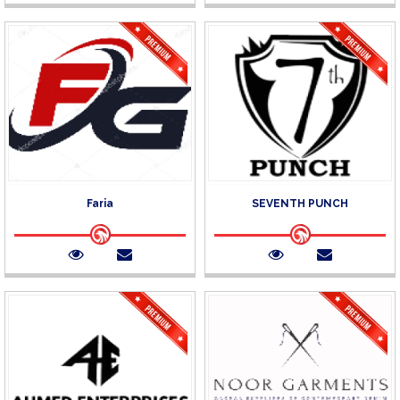
Faria
SEVENTH PUNCH