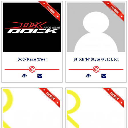
Dock Race Wear
Stitch 'N' Style (Pvt.) Ltd.