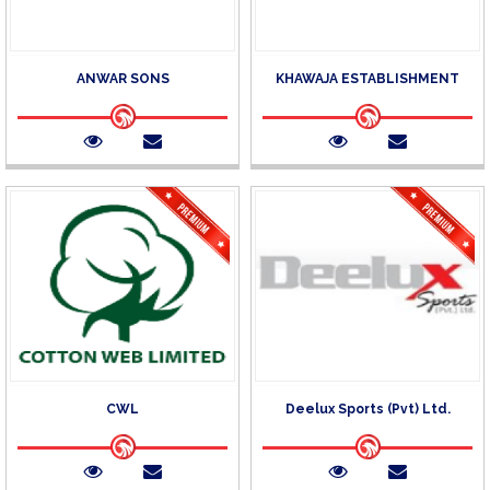
ANWAR SONS
KHAWAJA ESTABLISHMENT
CWL
Deelux Sports (Pvt) Ltd.