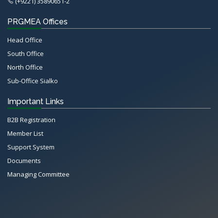
(+9221) 35890651-2
PRGMEA Offices
Head Office
South Office
North Office
Sub-Office Sialko
Important Links
B2B Registration
Member List
Support System
Documents
Managing Committee