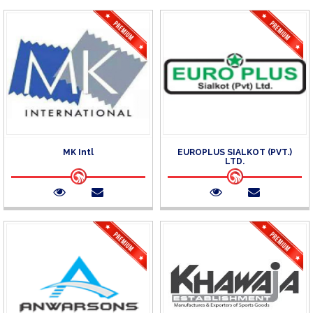
MK Intl
EUROPLUS SIALKOT (PVT.)
LTD.