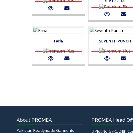
(PVT.) LTD.
Faria
SEVENTH PUNCH
About PRGMEA
PRGMEA Head Off
Pakistan Readymade Garments
Plot No. 57-C, 24th C