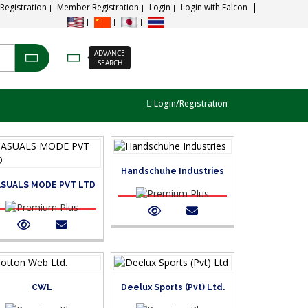
 Registration
Member Registration
Login
Login with Falcon
ADVANCE
SEARCH
Login/Registration
Handschuhe Industries
SUALS MODE PVT LTD
CWL
Deelux Sports (Pvt) Ltd.