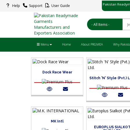
Pakistan Readym
Help
Support
User Guide
پاکستان ریڈ
Menu
Home
About PRGMEA
Why Pakist
Dock Race Wear
Stitch 'N' Style (Pvt.) 
MK Intl
EUROPLUS SIALKO