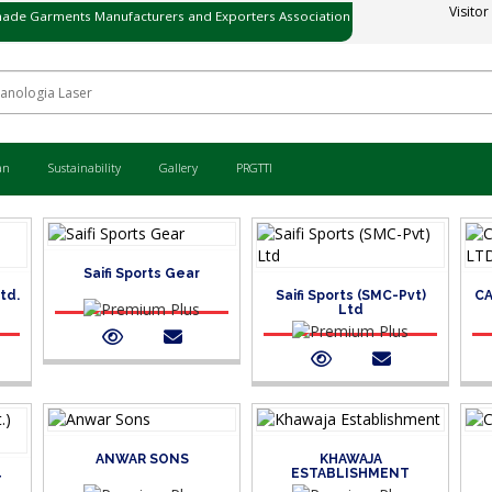
Visitor
ade Garments Manufacturers and Exporters Association
ی میڈ گارمنٹس مینوفیکچررز اینڈ ایکسپورٹرز ایسوسی ایشن
an
Sustainability
Gallery
PRGTTI
Saifi Sports Gear
Ltd.
Saifi Sports (SMC-Pvt)
CA
Ltd
ANWAR SONS
KHAWAJA
ESTABLISHMENT
T