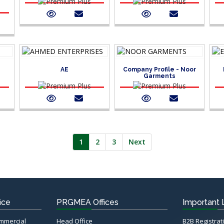
AE
Company Profile - Noor
Garments
1
2
3
Next
ice
PRGMEA Offices
Important 
ommercial
Head Office
B2B Registrat