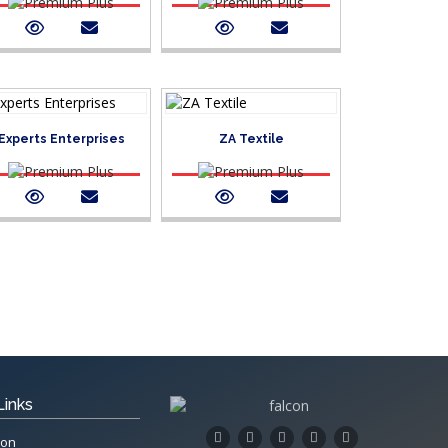
Experts Enterprises
ZA Textile
Links
ion