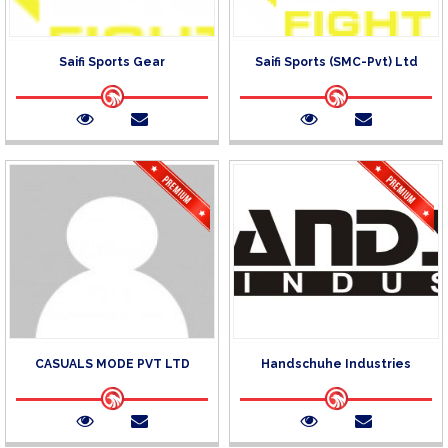
Saifi Sports Gear
Saifi Sports (SMC-Pvt) Ltd
CASUALS MODE PVT LTD
Handschuhe Industries