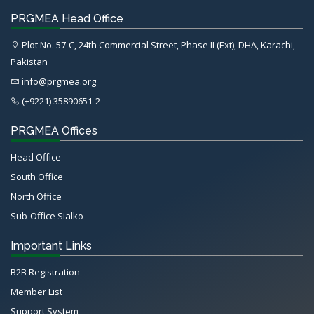
PRGMEA Head Office
Plot No. 57-C, 24th Commercial Street, Phase II (Ext), DHA, Karachi,
Pakistan
info@prgmea.org
(+9221) 35890651-2
PRGMEA Offices
Head Office
South Office
North Office
Sub-Office Sialko
Important Links
B2B Registration
Member List
Support System