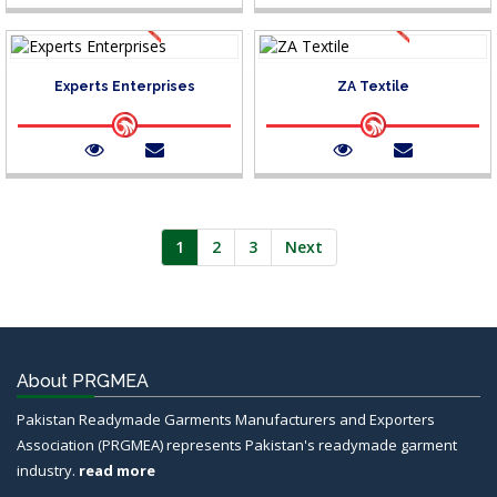
Experts Enterprises
ZA Textile
1
2
3
Next
About PRGMEA
Pakistan Readymade Garments Manufacturers and Exporters
Association (PRGMEA) represents Pakistan's readymade garment
industry.
read more