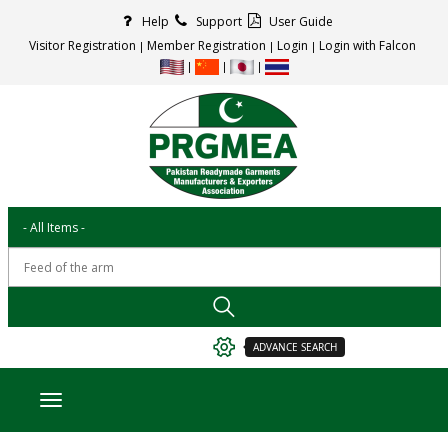
Help
Support
User Guide
Visitor Registration
Member Registration
Login
Login with Falcon
ADVANCE SEARCH
Toggle navigation