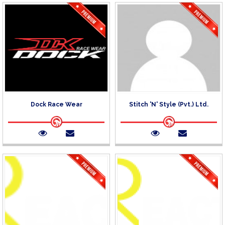
Dock Race Wear
Stitch 'N' Style (Pvt.) Ltd.