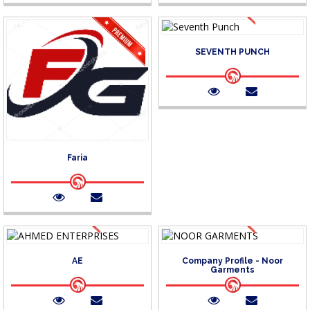
SEVENTH PUNCH
Faria
AE
Company Profile - Noor
Garments