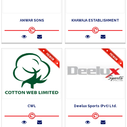
ANWAR SONS
KHAWAJA ESTABLISHMENT
CWL
Deelux Sports (Pvt) Ltd.