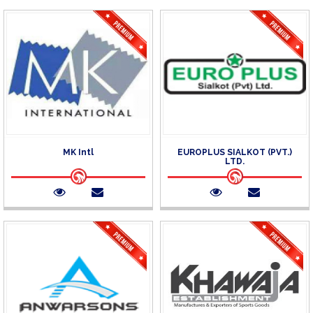
MK Intl
EUROPLUS SIALKOT (PVT.)
LTD.