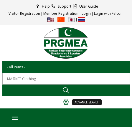
Help
Support
User Guide
Visitor Registration
Member Registration
Login
Login with Falcon
ADVANCE SEARCH
Toggle navigation