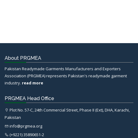
About PRGMEA
Pakistan Readymade Garments Manufacturers and Exporters
Association (PRGMEA) represents Pakistan's readymade garment
industry.
read more
PRGMEA Head Office
Plot No. 57-C, 24th Commercial Street, Phase II (Ext), DHA, Karachi,
Pakistan
info@prgmea.org
(+9221) 35890651-2