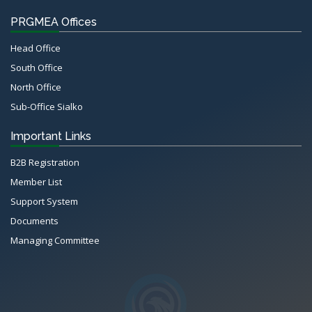
PRGMEA Offices
Head Office
South Office
North Office
Sub-Office Sialko
Important Links
B2B Registration
Member List
Support System
Documents
Managing Committee