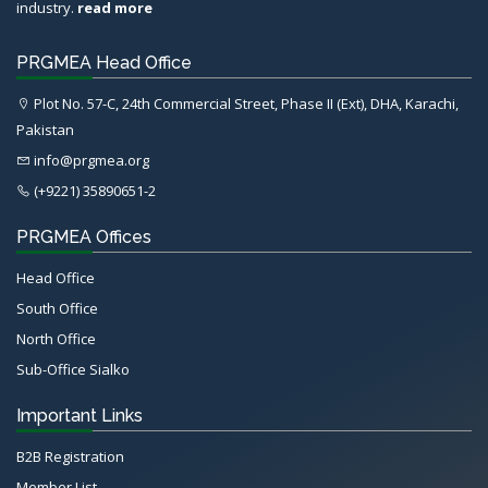
industry.
read more
PRGMEA Head Office
Plot No. 57-C, 24th Commercial Street, Phase II (Ext), DHA, Karachi,
Pakistan
info@prgmea.org
(+9221) 35890651-2
PRGMEA Offices
Head Office
South Office
North Office
Sub-Office Sialko
Important Links
B2B Registration
Member List