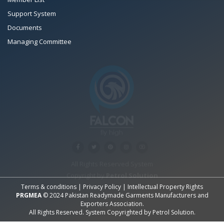
Support System
Documents
Managing Committee
All Rights Reserved System
Copyright by
Petrol Solution
Terms & conditions
|
Privacy Policy
|
Intellectual Property Rights
PRGMEA
© 2024 Pakistan Readymade Garments Manufacturers and
Exporters Association.
All Rights Reserved. System Copyrighted by
Petrol Solution
.