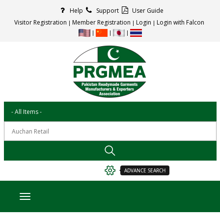
Help
Support
User Guide
Visitor Registration
Member Registration
Login
Login with Falcon
ADVANCE SEARCH
Toggle navigation