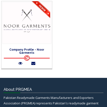
Company Profile - Noor
Garments
About PRGMEA
Pakistan Readymade Garments Manufacturers and Exporters
Association (PRGMEA) represents Pakistan's readymade garment