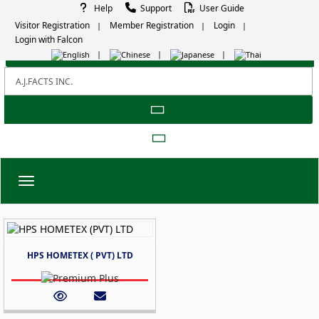
Help
Support
User Guide
Visitor Registration
Member Registration
Login
Login with Falcon
Toggle navigation
HPS HOMETEX ( PVT) LTD