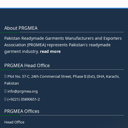
About PRGMEA
Pakistan Readymade Garments Manufacturers and Exporters
Association (PRGMEA) represents Pakistan's readymade
garment industry.
read more
PRGMEA Head Office
Plot No. 57-C, 24th Commercial Street, Phase II (Ext), DHA, Karachi,
Pakistan
info@prgmea.org
(+9221) 35890651-2
PRGMEA Offices
Head Office