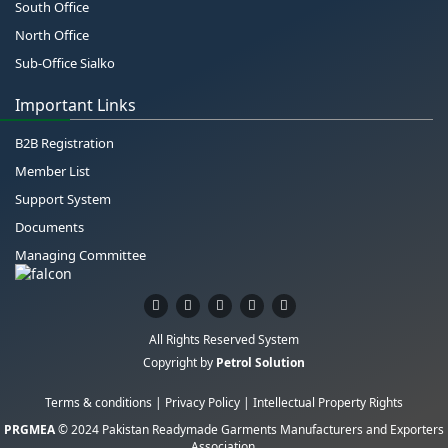
South Office
North Office
Sub-Office Sialko
Important Links
B2B Registration
Member List
Support System
Documents
Managing Committee
All Rights Reserved System
Copyright by
Petrol Solution
Terms & conditions
|
Privacy Policy
|
Intellectual Property Rights
PRGMEA
© 2024 Pakistan Readymade Garments Manufacturers and Exporters
Association.