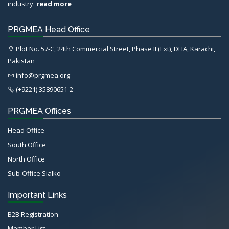
industry.
read more
PRGMEA Head Office
Plot No. 57-C, 24th Commercial Street, Phase II (Ext), DHA, Karachi,
Pakistan
info@prgmea.org
(+9221) 35890651-2
PRGMEA Offices
Head Office
South Office
North Office
Sub-Office Sialko
Important Links
B2B Registration
Member List