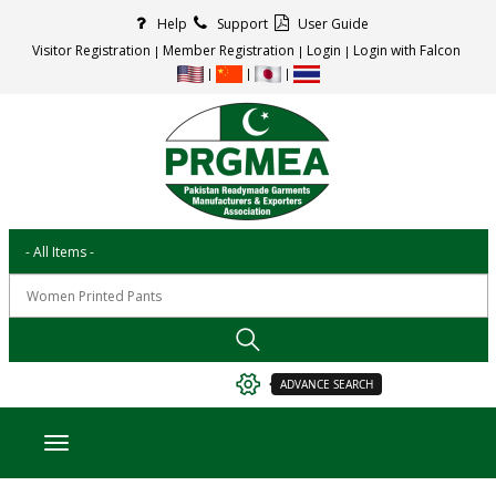
Help
Support
User Guide
Visitor Registration
Member Registration
Login
Login with Falcon
ADVANCE SEARCH
Toggle navigation