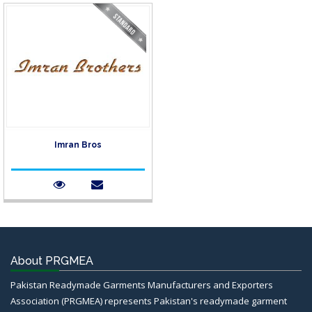
Imran Bros
About PRGMEA
Pakistan Readymade Garments Manufacturers and Exporters
Association (PRGMEA) represents Pakistan's readymade garment