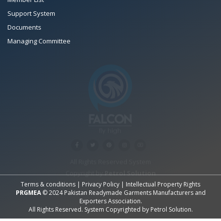
Support System
Documents
Managing Committee
All Rights Reserved System
Copyright by
Petrol Solution
Terms & conditions
|
Privacy Policy
|
Intellectual Property Rights
PRGMEA
© 2024 Pakistan Readymade Garments Manufacturers and
Exporters Association.
All Rights Reserved. System Copyrighted by
Petrol Solution
.