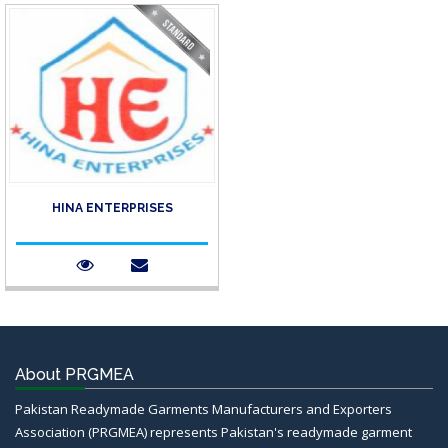
HINA ENTERPRISES
About PRGMEA
Pakistan Readymade Garments Manufacturers and Exporters
Association (PRGMEA) represents Pakistan's readymade garment