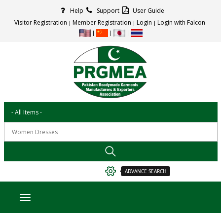
Help
Support
User Guide
Visitor Registration
Member Registration
Login
Login with Falcon
ADVANCE SEARCH
Toggle navigation