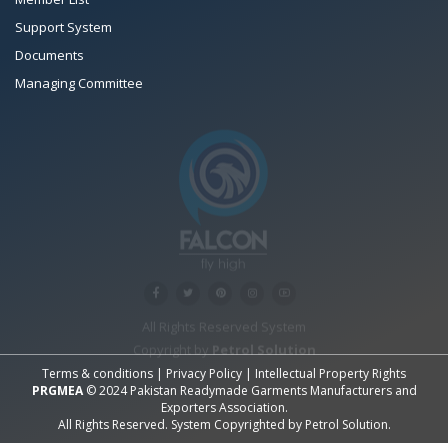
Support System
Documents
Managing Committee
All Rights Reserved System
Copyright by
Petrol Solution
Terms & conditions
|
Privacy Policy
|
Intellectual Property Rights
PRGMEA
© 2024 Pakistan Readymade Garments Manufacturers and
Exporters Association.
All Rights Reserved. System Copyrighted by
Petrol Solution
.