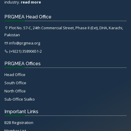
industry.
read more
PRGMEA Head Office
Plot No. 57-C, 24th Commercial Street, Phase II (Ext), DHA, Karachi,
Pakistan
info@prgmea.org
(+9221) 35890651-2
PRGMEA Offices
Head Office
South Office
North Office
Sub-Office Sialko
Important Links
B2B Registration
Member List