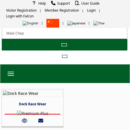
Help
Support
User Guide
Visitor Registration
Member Registration
Login
Login with Falcon
Toggle navigation
Dock Race Wear