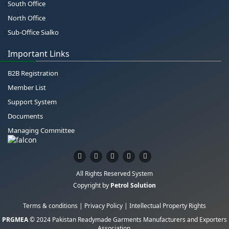
South Office
North Office
Sub-Office Sialko
Important Links
B2B Registration
Member List
Support System
Documents
Managing Committee
All Rights Reserved System
Copyright by
Petrol Solution
Terms & conditions
|
Privacy Policy
|
Intellectual Property Rights
PRGMEA
© 2024 Pakistan Readymade Garments Manufacturers and Exporters
Association.