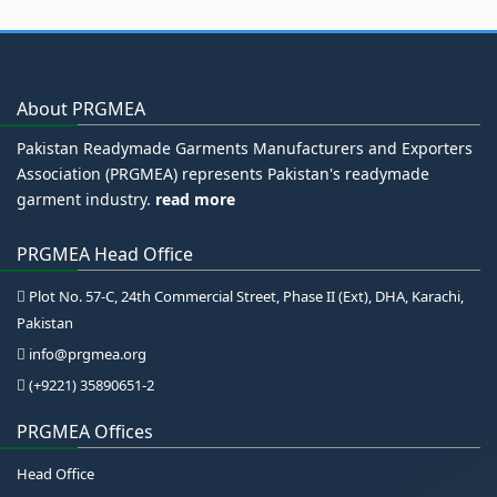
About PRGMEA
Pakistan Readymade Garments Manufacturers and Exporters
Association (PRGMEA) represents Pakistan's readymade
garment industry.
read more
PRGMEA Head Office
Plot No. 57-C, 24th Commercial Street, Phase II (Ext), DHA, Karachi,
Pakistan
info@prgmea.org
(+9221) 35890651-2
PRGMEA Offices
Head Office