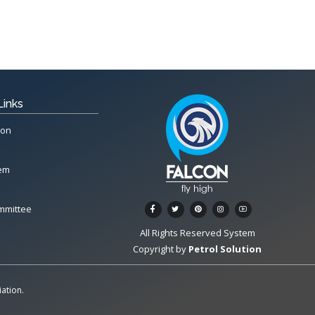
Links
ion
tem
mmittee
All Rights Reserved System
Copyright by
Petrol Solution
ation.