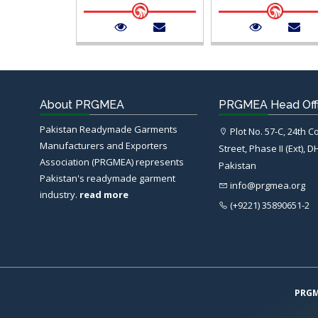
About PRGMEA
PRGMEA Head Off
Pakistan Readymade Garments
Plot No. 57-C, 24th 
Manufacturers and Exporters
Street, Phase II (Ext), D
Association (PRGMEA) represents
Pakistan
Pakistan's readymade garment
info@prgmea.org
industry.
read more
(+9221) 35890651-2
PRG