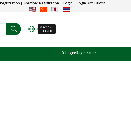
 Registration
Member Registration
Login
Login with Falcon
ADVANCE
SEARCH
Login/Registration