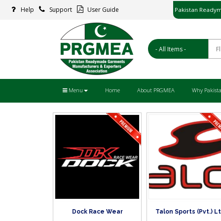
Pakistan Readym
Help
Support
User Guide
پاکستان ریڈ
Menu
Home
About PRGMEA
Why Pakist
Dock Race Wear
Talon Sports (Pvt.) Lt