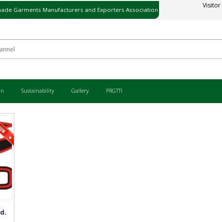
Visitor
ade Garments Manufacturers and Exporters Association
ی میڈ گارمنٹس مینوفیکچررز اینڈ ایکسپورٹرز ایسوسی ایشن
an
Sustainability
Gallery
PRGTTI
d.