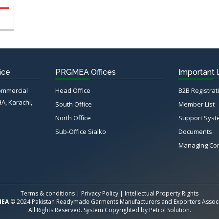
ice
PRGMEA Offices
Important 
Commercial
Head Office
B2B Registrat
HA, Karachi,
South Office
Member List
North Office
Support Sys
Sub-Office Sialko
Documents
Managing Co
Terms & conditions
|
Privacy Policy
|
Intellectual Property Rights
MEA
© 2024 Pakistan Readymade Garments Manufacturers and Exporters Associ
All Rights Reserved. System Copyrighted by
Petrol Solution
.