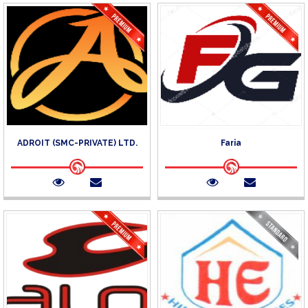
ADROIT (SMC-PRIVATE) LTD.
Faria