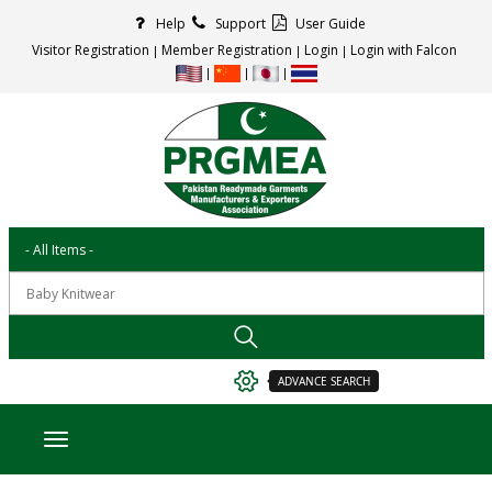
Help
Support
User Guide
Visitor Registration
Member Registration
Login
Login with Falcon
ADVANCE SEARCH
Toggle navigation