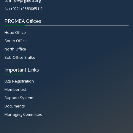
info@prgmea.org
(+9221) 35890651-2
PRGMEA Offices
Head Office
South Office
North Office
Sub-Office Sialko
Important Links
B2B Registration
Member List
Support System
Documents
Managing Committee