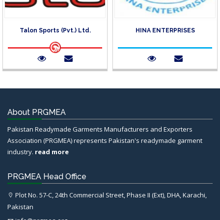
Talon Sports (Pvt.) Ltd.
HINA ENTERPRISES
About PRGMEA
Pakistan Readymade Garments Manufacturers and Exporters
Association (PRGMEA) represents Pakistan's readymade garment
industry.
read more
PRGMEA Head Office
Plot No. 57-C, 24th Commercial Street, Phase II (Ext), DHA, Karachi,
Pakistan