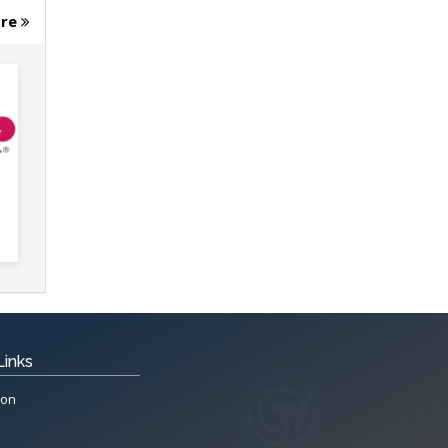
ore
Links
ion