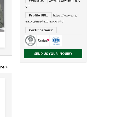
Website:
www.naztextilemills.c
om
Profile URL:
https://www.prgm
ea.org/naz-textiles-pvt-ltd
Certifications:
SEND US YOUR INQUIRY
ore