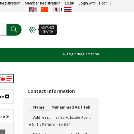
 Registration
Member Registration
Login
Login with Falcon
ADVANCE
SEARCH
Login/Registration
Contact Information
re
Name:
Muhammad Asif Teli
ore
Address:
E / 32-A, Estate Avenu
e S.I.T.E Karachi, Pakistan