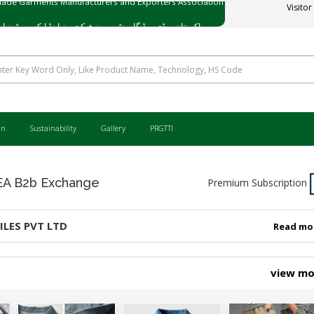
Visitor
ی میڈ گارمنٹس مینوفیکچررز اینڈ ایکسپورٹرز ایسوسی ایشن
an
Sustainability
Gallery
PRGTTI
 B2b Exchange
Premium Subscription
ILES PVT LTD
Read mo
view m