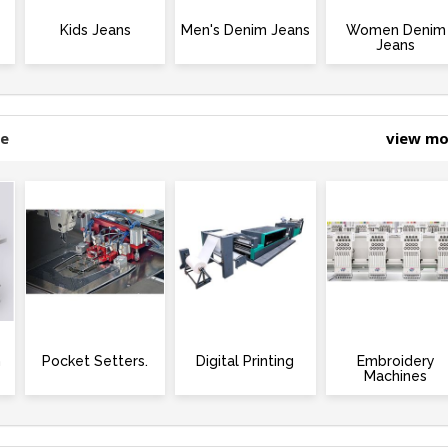
Kids Jeans
Men's Denim Jeans
Women Denim
Jeans
ne
view m
m
Pocket Setters.
Digital Printing
Embroidery
Machines