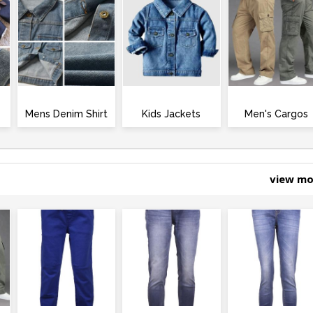
Mens Denim Shirt
Kids Jackets
Men's Cargos
view m