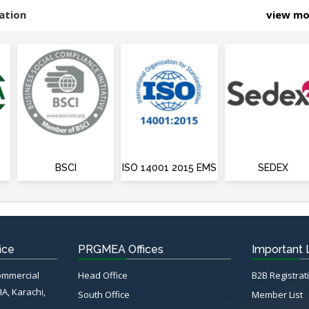
ation
view m
BSCI
ISO 14001 2015 EMS
SEDEX
ice
PRGMEA Offices
Important 
Commercial
Head Office
B2B Registrat
HA, Karachi,
South Office
Member List