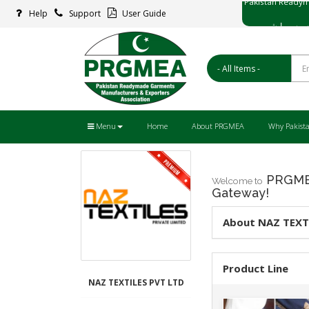
Help
Support
User Guide
پاکستان ریڈ
Menu
Home
About PRGMEA
Why Pakist
PRGMEA
Welcome to
Gateway!
About NAZ TEXT
Product Line
NAZ TEXTILES PVT LTD