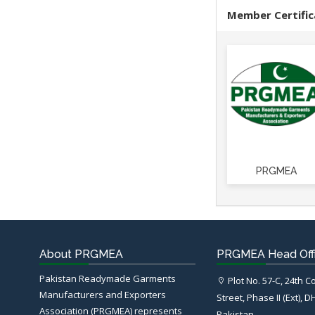
Member Certific
PRGMEA
About PRGMEA
PRGMEA Head Off
Pakistan Readymade Garments
Plot No. 57-C, 24th 
Manufacturers and Exporters
Street, Phase II (Ext), D
Association (PRGMEA) represents
Pakistan