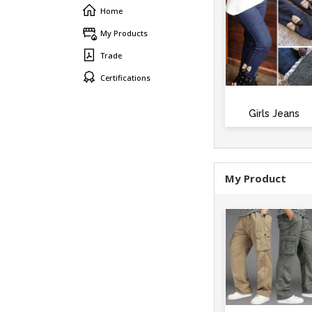
Home
My Products
Trade
Certifications
Girls Jeans
My Product