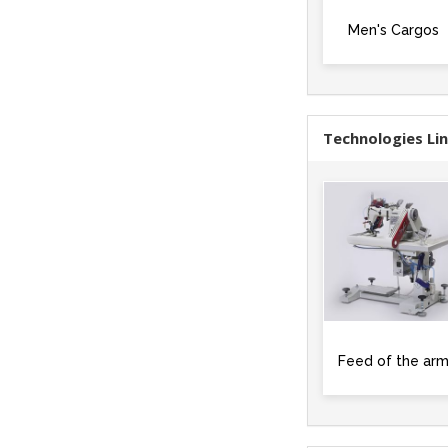
Men's Cargos
Technologies Li
Feed of the ar