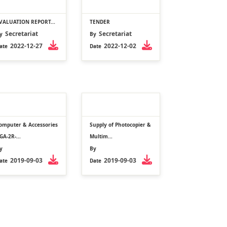
VALUATION REPORT...
TENDER
Secretariat
Secretariat
y
By
2022-12-27
2022-12-02
ate
Date
omputer & Accessories
Supply of Photocopier &
GA-2R-...
Multim...
y
By
2019-09-03
2019-09-03
ate
Date