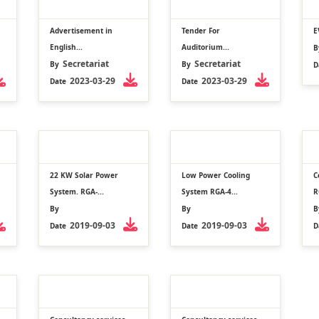
Advertisement in
Tender For
E
English...
Auditorium...
B
Secretariat
Secretariat
By
By
D
2023-03-29
2023-03-29
Date
Date
22 KW Solar Power
Low Power Cooling
C
System. RGA-...
System RGA-4...
R
By
By
B
2019-09-03
2019-09-03
Date
Date
D