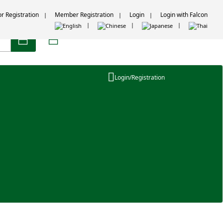
or Registration
Member Registration
Login
Login with Falcon
Login/Registration