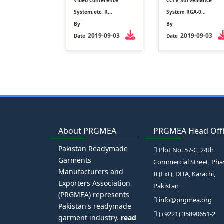
Video Conference
CCTV Surveillance
System,etc. R...
System RGA-0...
By
By
2019-09-03
2019-09-03
Date
Date
About PRGMEA
PRGMEA Head Off
Pakistan Readymade
Plot No. 57-C, 24th
Garments
Commercial Street, Pha
Manufacturers and
II (Ext), DHA, Karachi,
Exporters Association
Pakistan
(PRGMEA) represents
info@prgmea.org
Pakistan's readymade
(+9221) 35890651-2
garment industry.
read