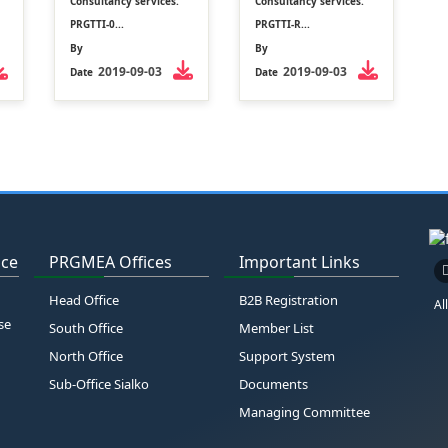
Consultancy services.
Consultancy services.
PRGTTI-0...
PRGTTI-R...
By
By
2019-09-03
2019-09-03
Date
Date
ice
PRGMEA Offices
Important Links
Head Office
B2B Registration
Al
se
South Office
Member List
North Office
Support System
Sub-Office Sialko
Documents
Managing Committee