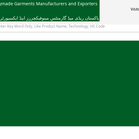
dymade Garments Manufacturers and Exporters
Visit
یڈ گارمنٹس مینوفیکچررز اینڈ ایکسپورٹرز ایسوسی ایشن