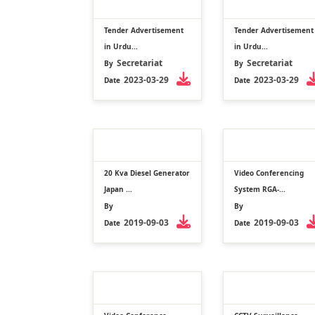
Tender Advertisement
Tender Advertisement
in Urdu...
in Urdu...
Secretariat
Secretariat
By
By
2023-03-29
2023-03-29
Date
Date
20 Kva Diesel Generator
Video Conferencing
Japan ...
System RGA-...
By
By
2019-09-03
2019-09-03
Date
Date