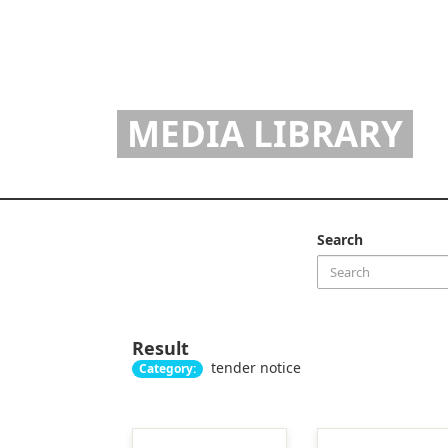
MEDIA LIBRARY
Search
Result
tender notice
Category: