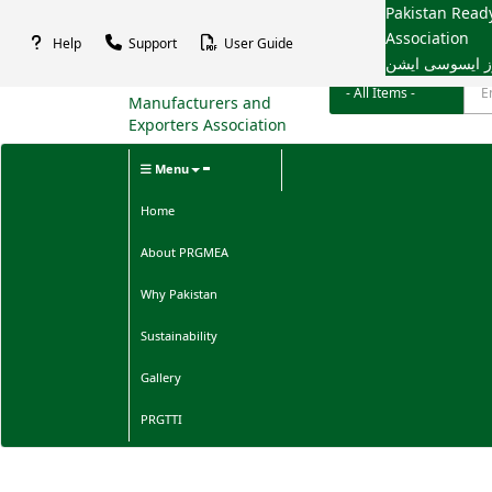
Pakistan Rea
Association
Help
Support
User Guide
پاکستان ریڈی م
Menu
Home
About PRGMEA
Why Pakistan
Sustainability
Gallery
PRGTTI