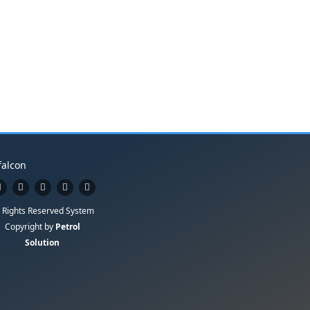
l Rights Reserved System
Copyright by
Petrol
Solution