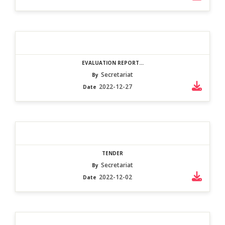
EVALUATION REPORT...
Secretariat
By
2022-12-27
Date
TENDER
Secretariat
By
2022-12-02
Date