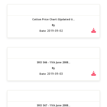
Cotton Price Chart (Updated ti...
By
2019-09-02
Date
SRO 566 - 11th June 2008...
By
2019-09-03
Date
SRO 567 - 11th June 2008...