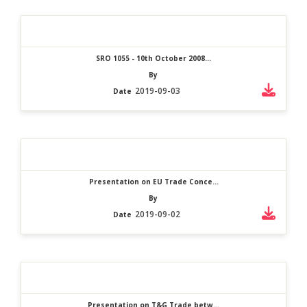
SRO 1055 - 10th October 2008...
By
2019-09-03
Date
Presentation on EU Trade Conce...
By
2019-09-02
Date
Presentation on T&G Trade betw...