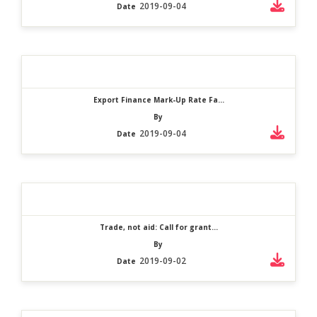
2019-09-04
Date
Export Finance Mark-Up Rate Fa...
By
2019-09-04
Date
Trade, not aid: Call for grant...
By
2019-09-02
Date