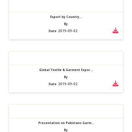
Export by Country...
By
2019-09-02
Date
Global Textile & Garment Expor...
By
2019-09-02
Date
Presentation on Pakistans Garm...
By