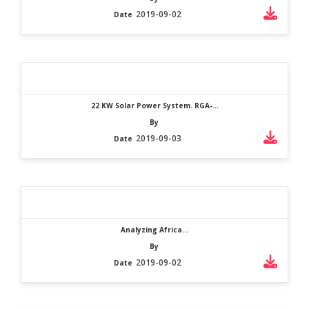
2019-09-02
Date
22 KW Solar Power System. RGA-...
By
2019-09-03
Date
Analyzing Africa...
By
2019-09-02
Date