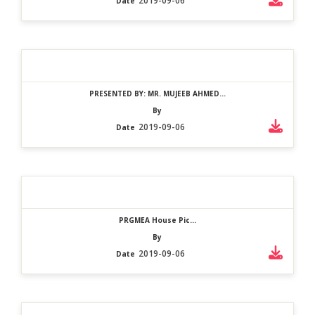
2019-09-06
Date
PRESENTED BY: MR. MUJEEB AHMED...
By
2019-09-06
Date
PRGMEA House Pic...
By
2019-09-06
Date