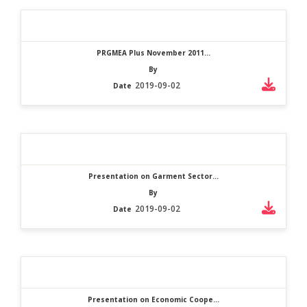
PRGMEA Plus November 2011...
By
2019-09-02
Date
Presentation on Garment Sector...
By
2019-09-02
Date
Presentation on Economic Coope...