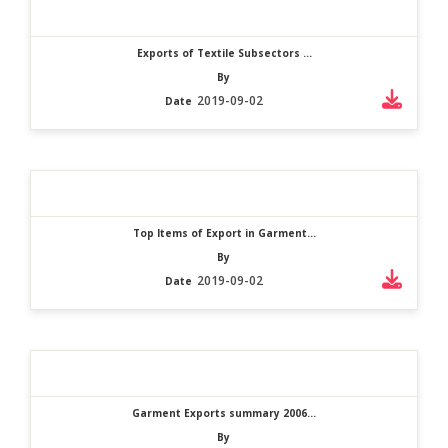
Exports of Textile Subsectors ...
By
2019-09-02
Date
Top Items of Export in Garment...
By
2019-09-02
Date
Garment Exports summary 2006...
By