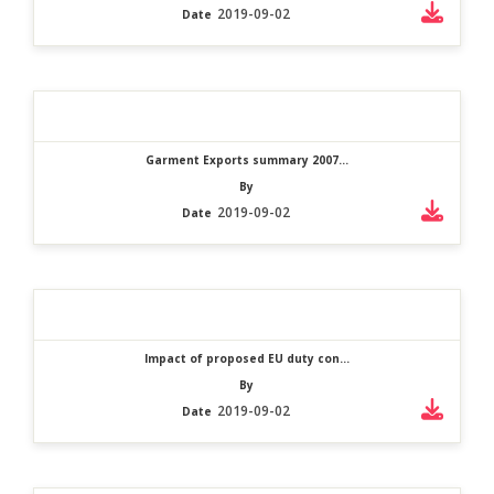
2019-09-02
Date
Garment Exports summary 2007...
By
2019-09-02
Date
Impact of proposed EU duty con...
By
2019-09-02
Date