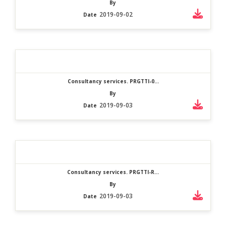
By
2019-09-02
Date
Consultancy services. PRGTTI-0...
By
2019-09-03
Date
Consultancy services. PRGTTI-R...
By
2019-09-03
Date