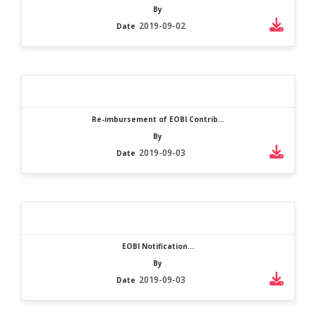
By
2019-09-02
Date
Re-imbursement of EOBI Contrib...
By
2019-09-03
Date
EOBI Notification...
By
2019-09-03
Date