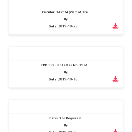
Circular EM 2674 (Visit of Tra...
By
2019-10-23
Date
EPD Circular Letter No. 11 of ...
By
2019-10-16
Date
Instructor Required...
By