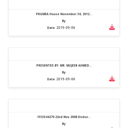
PRGMEA House November 30, 2012...
By
2019-09-06
Date
PRESENTED BY: MR. MUJEEB AHMED...
By
2019-09-06
Date
FEOD44270 22nd Nov 2008 Disbur...
By