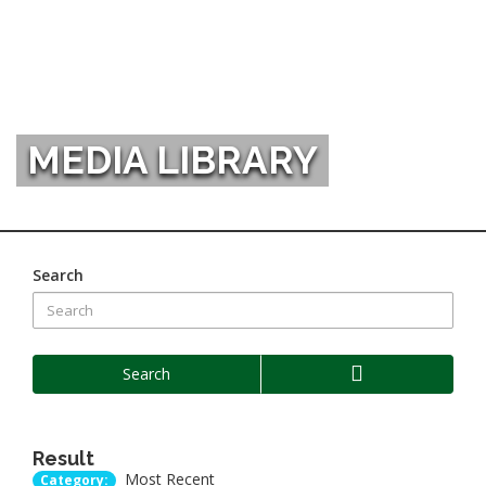
MEDIA LIBRARY
Search
Search
Result
Most Recent
Category: