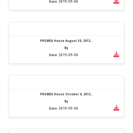
2019-09-06
Date
PRGMEA House August 30, 2012...
By
2019-09-06
Date
PRGMEA House October 6, 2012...
By
2019-09-06
Date