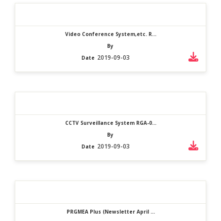
Video Conference System,etc. R...
By
2019-09-03
Date
CCTV Surveillance System RGA-0...
By
2019-09-03
Date
PRGMEA Plus (Newsletter April ...