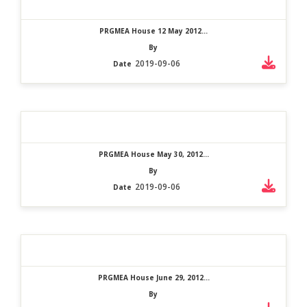
PRGMEA House 12 May 2012...
By
2019-09-06
Date
PRGMEA House May 30, 2012...
By
2019-09-06
Date
PRGMEA House June 29, 2012...
By