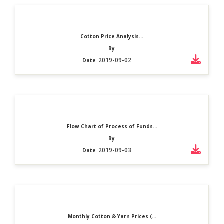
Cotton Price Analysis...
By
2019-09-02
Date
Flow Chart of Process of Funds...
By
2019-09-03
Date
Monthly Cotton & Yarn Prices (...