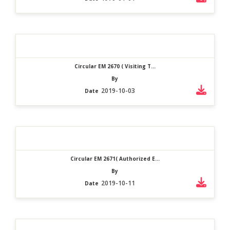
Circular EM 2670 ( Visiting T...
By
2019-10-03
Date
Circular EM 2671( Authorized E...
By
2019-10-11
Date