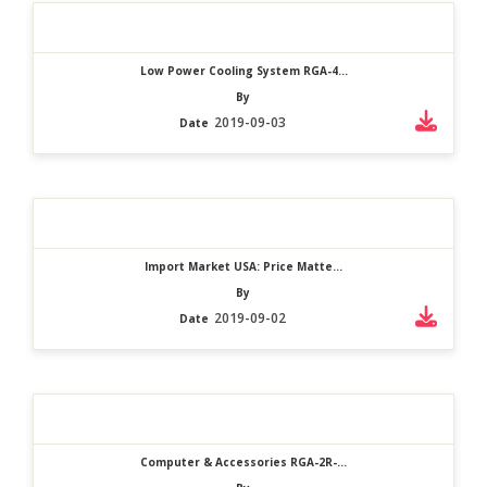
Low Power Cooling System RGA-4...
By
2019-09-03
Date
Import Market USA: Price Matte...
By
2019-09-02
Date
Computer & Accessories RGA-2R-...