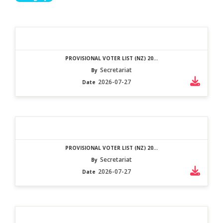
PROVISIONAL VOTER LIST (NZ) 20...
Secretariat
By
2026-07-27
Date
PROVISIONAL VOTER LIST (NZ) 20...
Secretariat
By
2026-07-27
Date