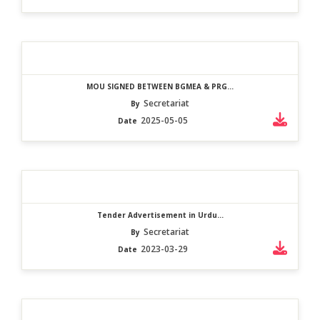
MOU SIGNED BETWEEN BGMEA & PRG...
Secretariat
By
2025-05-05
Date
Tender Advertisement in Urdu...
Secretariat
By
2023-03-29
Date