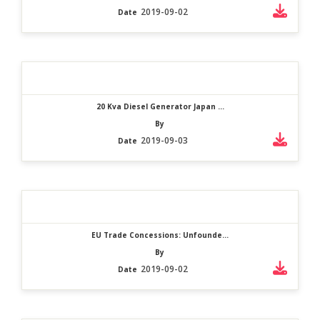
2019-09-02
Date
20 Kva Diesel Generator Japan ...
By
2019-09-03
Date
EU Trade Concessions: Unfounde...
By
2019-09-02
Date