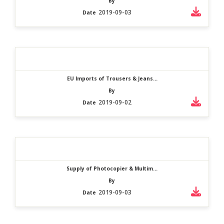
By
2019-09-03
Date
EU Imports of Trousers & Jeans...
By
2019-09-02
Date
Supply of Photocopier & Multim...
By
2019-09-03
Date