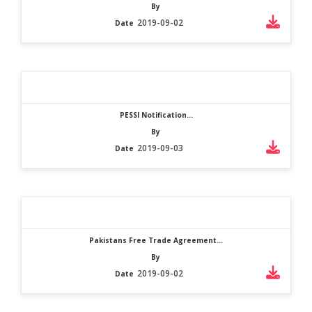
By
2019-09-02
Date
PESSI Notification...
By
2019-09-03
Date
Pakistans Free Trade Agreement...
By
2019-09-02
Date