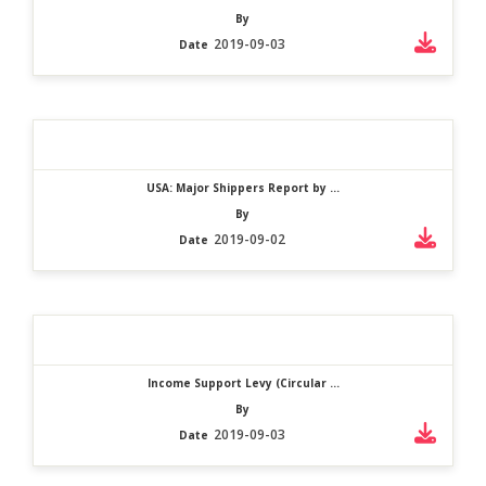
By
2019-09-03
Date
USA: Major Shippers Report by ...
By
2019-09-02
Date
Income Support Levy (Circular ...
By
2019-09-03
Date