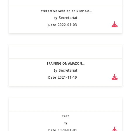
Interactive Session on STeP Ce...
Secretariat
By
2022-01-03
Date
TRAINING ON AMAZON...
Secretariat
By
2021-11-19
Date
test
By
1970-01-01
Date