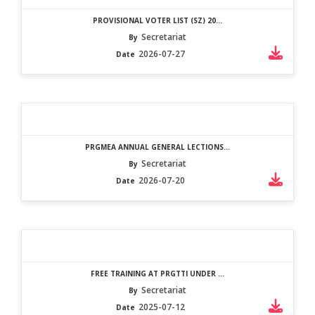
PROVISIONAL VOTER LIST (SZ) 20...
Secretariat
By
2026-07-27
Date
PRGMEA ANNUAL GENERAL LECTIONS...
Secretariat
By
2026-07-20
Date
FREE TRAINING AT PRGTTI UNDER ...
Secretariat
By
2025-07-12
Date