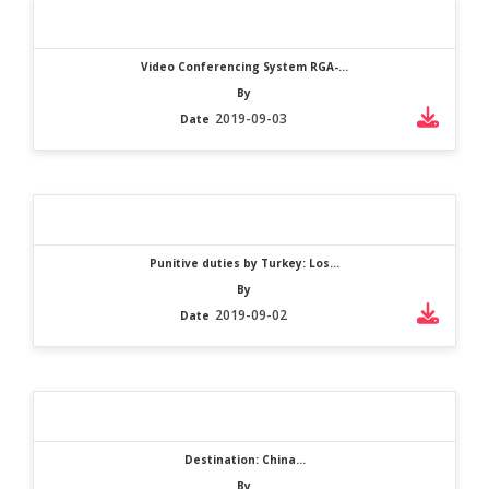
Video Conferencing System RGA-...
By
2019-09-03
Date
Punitive duties by Turkey: Los...
By
2019-09-02
Date
Destination: China...
By