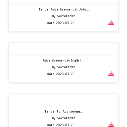
Tender Advertisement in Urdu...
Secretariat
By
2023-03-29
Date
Advertisement in English...
Secretariat
By
2023-03-29
Date
Tender For Auditorium...
Secretariat
By
2023-03-29
Date