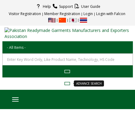
Help
Support
User Guide
Visitor Registration
Member Registration
Login
Login with Falcon
ADVANCE SEARCH
Toggle navigation