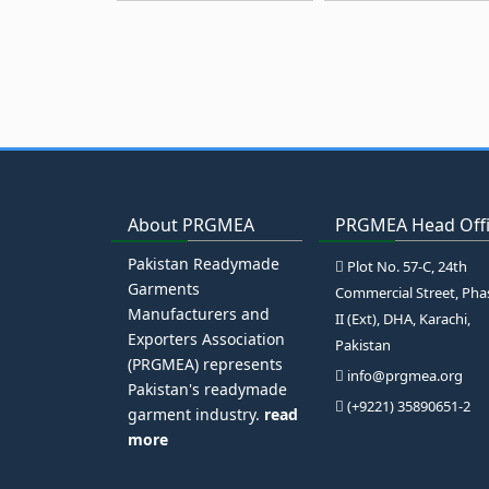
About PRGMEA
PRGMEA Head Off
Pakistan Readymade
Plot No. 57-C, 24th
Garments
Commercial Street, Pha
Manufacturers and
II (Ext), DHA, Karachi,
Exporters Association
Pakistan
(PRGMEA) represents
info@prgmea.org
Pakistan's readymade
(+9221) 35890651-2
garment industry.
read
more