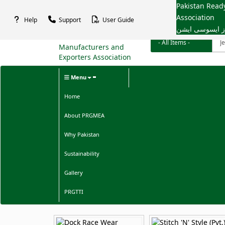
Pakistan Rea
Association
Help
Support
User Guide
پاکستان ریڈی م
Menu
Home
About PRGMEA
Why Pakistan
Sustainability
Gallery
PRGTTI