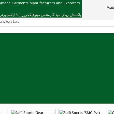
dymade Garments Manufacturers and Exporters
Visit
یڈ گارمنٹس مینوفیکچررز اینڈ ایکسپورٹرز ایسوسی ایشن