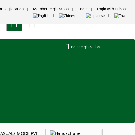
or Registration
Member Registration
Login
Login with Falcon
Login/Registration