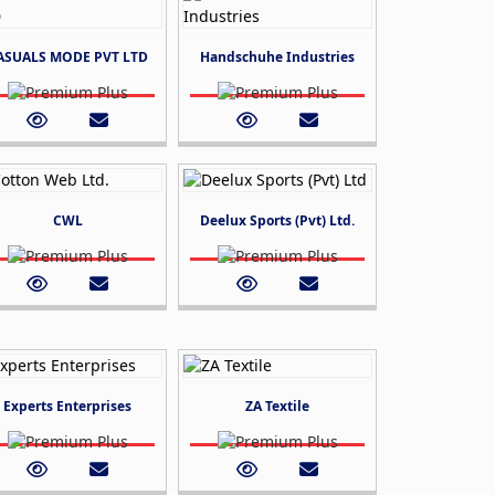
ASUALS MODE PVT LTD
Handschuhe Industries
CWL
Deelux Sports (Pvt) Ltd.
Experts Enterprises
ZA Textile