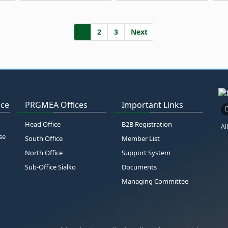
1
2
3
Next
ice
PRGMEA Offices
Important Links
Head Office
B2B Registration
Al
se
South Office
Member List
North Office
Support System
Sub-Office Sialko
Documents
Managing Committee