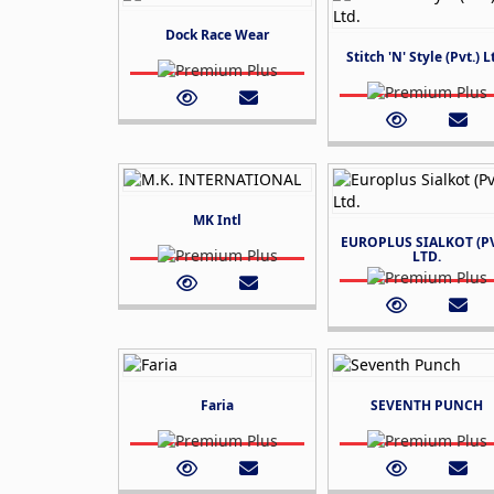
Dock Race Wear
Stitch 'N' Style (Pvt.) L
MK Intl
EUROPLUS SIALKOT (PV
LTD.
Faria
SEVENTH PUNCH