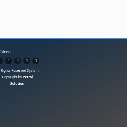
l Rights Reserved System
Copyright by
Petrol
Solution