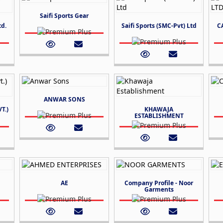
Saifi Sports Gear
td.
Saifi Sports (SMC-Pvt) Ltd
C
ANWAR SONS
T.)
KHAWAJA
ESTABLISHMENT
AE
Company Profile - Noor
Garments