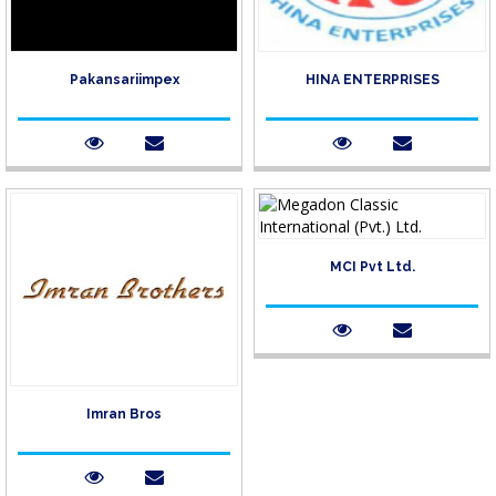
Pakansariimpex
HINA ENTERPRISES
MCI Pvt Ltd.
Imran Bros