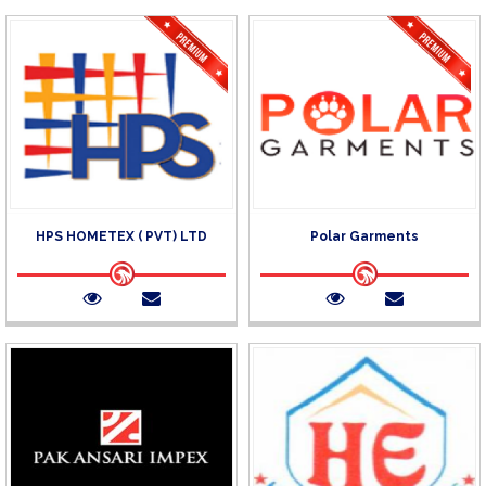
HPS HOMETEX ( PVT) LTD
Polar Garments