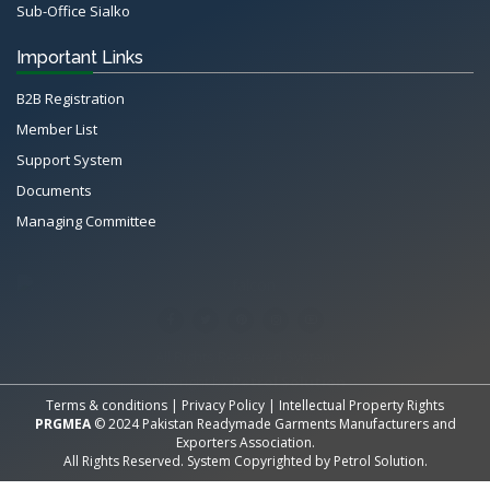
Sub-Office Sialko
Important Links
B2B Registration
Member List
Support System
Documents
Managing Committee
All Rights Reserved System
Copyright by
Petrol Solution
Terms & conditions
|
Privacy Policy
|
Intellectual Property Rights
PRGMEA
© 2024 Pakistan Readymade Garments Manufacturers and
Exporters Association.
All Rights Reserved. System Copyrighted by
Petrol Solution
.