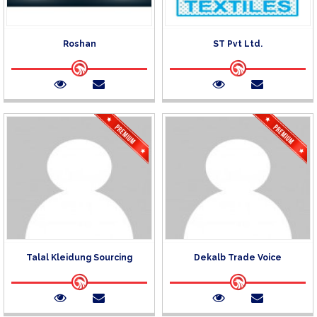
Roshan
ST Pvt Ltd.
Talal Kleidung Sourcing
Dekalb Trade Voice