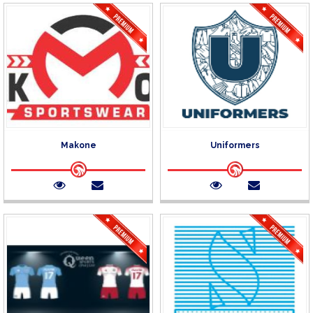
Makone
Uniformers