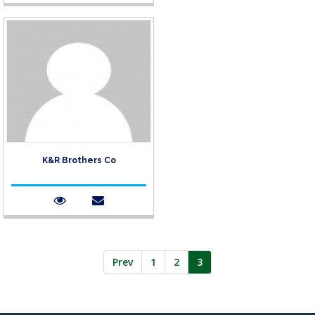
K&R Brothers Co
Prev
1
2
3