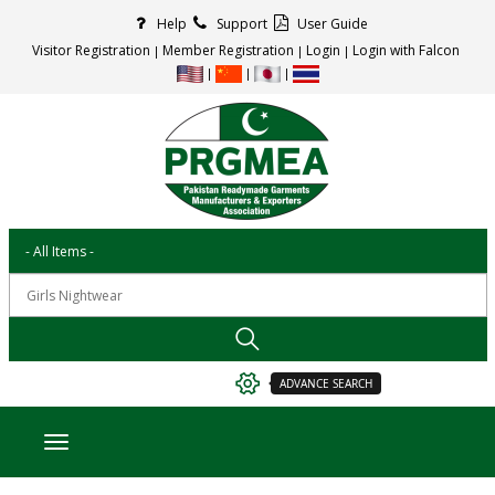
Help
Support
User Guide
Visitor Registration
Member Registration
Login
Login with Falcon
ADVANCE SEARCH
Toggle navigation