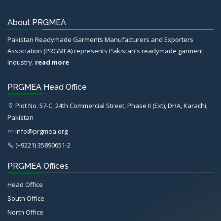
About PRGMEA
Pakistan Readymade Garments Manufacturers and Exporters
Association (PRGMEA) represents Pakistan's readymade garment
industry.
read more
PRGMEA Head Office
Plot No. 57-C, 24th Commercial Street, Phase II (Ext), DHA, Karachi,
Pakistan
info@prgmea.org
(+9221) 35890651-2
PRGMEA Offices
Head Office
South Office
North Office