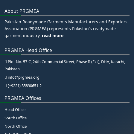
About PRGMEA
Pakistan Readymade Garments Manufacturers and Exporters
Association (PRGMEA) represents Pakistan's readymade
garment industry.
read more
PRGMEA Head Office
Plot No. 57-C, 24th Commercial Street, Phase II (Ext), DHA, Karachi,
Pakistan
info@prgmea.org
(+9221) 35890651-2
PRGMEA Offices
Head Office
South Office
North Office