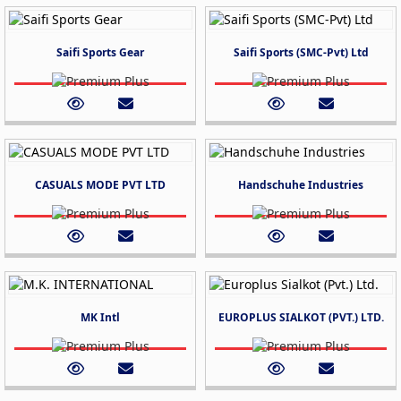
Saifi Sports Gear
Saifi Sports (SMC-Pvt) Ltd
CASUALS MODE PVT LTD
Handschuhe Industries
MK Intl
EUROPLUS SIALKOT (PVT.) LTD.