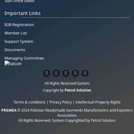
Sub-Office Sialko
Important Links
B2B Registration
Member List
Support System
Documents
Managing Committee
All Rights Reserved System
Copyright by
Petrol Solution
Terms & conditions
|
Privacy Policy
|
Intellectual Property Rights
PRGMEA
© 2024 Pakistan Readymade Garments Manufacturers and Exporters
Association.
All Rights Reserved. System Copyrighted by
Petrol Solution
.