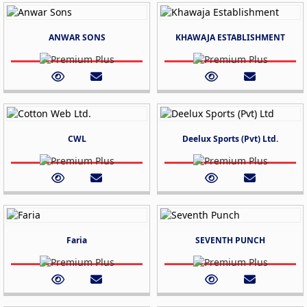
ANWAR SONS
KHAWAJA ESTABLISHMENT
CWL
Deelux Sports (Pvt) Ltd.
Faria
SEVENTH PUNCH