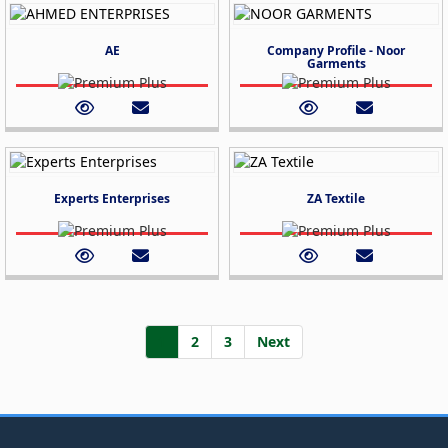
AE
Company Profile - Noor
Garments
Experts Enterprises
ZA Textile
1
2
3
Next