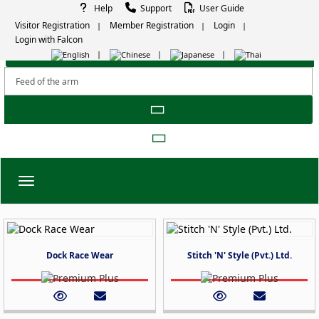
Help
Support
User Guide
Visitor Registration
Member Registration
Login
Login with Falcon
Toggle navigation
Dock Race Wear
Stitch 'N' Style (Pvt.) Ltd.